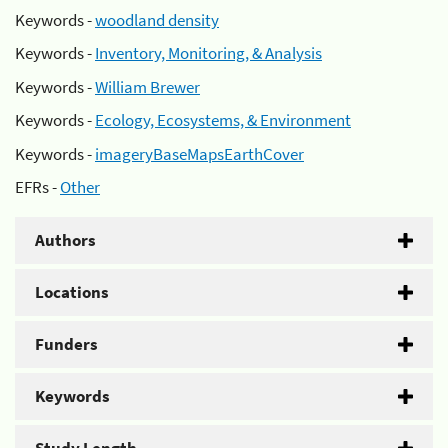
Keywords -
woodland density
Keywords -
Inventory, Monitoring, & Analysis
Keywords -
William Brewer
Keywords -
Ecology, Ecosystems, & Environment
Keywords -
imageryBaseMapsEarthCover
EFRs -
Other
Authors
Locations
Funders
Keywords