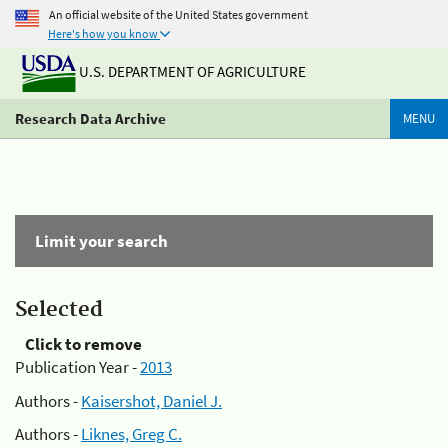
An official website of the United States government
Here's how you know
U.S. DEPARTMENT OF AGRICULTURE
Research Data Archive
MENU
Limit your search
Selected
Click to remove
Publication Year -
2013
Authors -
Kaisershot, Daniel J.
Authors -
Liknes, Greg C.