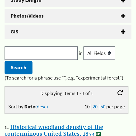
Study Length
Photos/Videos
GIS
in
(To search for a phrase use "", e.g. "experimental forest")
Displaying items 1 - 1 of 1
Sort by
Date
(desc)
10
|
20
|
50
per page
1.
Historical woodland density of the
conterminous United States, 1873