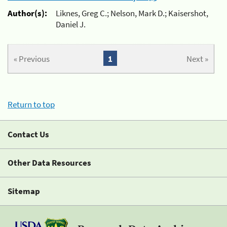
Author(s):
Liknes, Greg C.; Nelson, Mark D.; Kaisershot,
Daniel J.
« Previous
1
Next »
Return to top
Contact Us
Other Data Resources
Sitemap