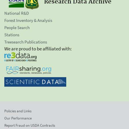
Research Data Archive
National R&D
Forest Inventory & Analysis
People Search
Stations
Treesearch Publications
We are proud to be affiliated with:
Policies and Links
Our Performance
Report Fraud on USDA Contracts