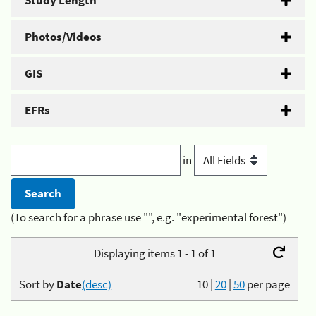
Study Length
Photos/Videos
GIS
EFRs
in
(To search for a phrase use "", e.g. "experimental forest")
Displaying items 1 - 1 of 1
Sort by
Date
(desc)
10
|
20
|
50
per page