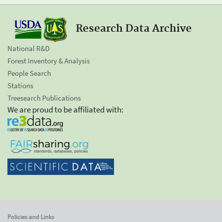
Research Data Archive
National R&D
Forest Inventory & Analysis
People Search
Stations
Treesearch Publications
We are proud to be affiliated with:
Policies and Links