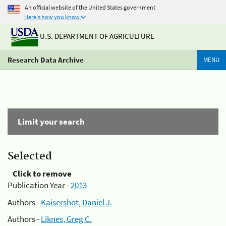
An official website of the United States government
Here's how you know
U.S. DEPARTMENT OF AGRICULTURE
Research Data Archive
MENU
Limit your search
Selected
Click to remove
Publication Year -
2013
Authors -
Kaisershot, Daniel J.
Authors -
Liknes, Greg C.