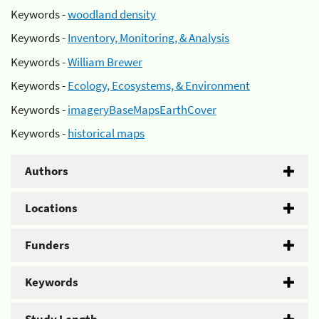
Keywords -
woodland density
Keywords -
Inventory, Monitoring, & Analysis
Keywords -
William Brewer
Keywords -
Ecology, Ecosystems, & Environment
Keywords -
imageryBaseMapsEarthCover
Keywords -
historical maps
Authors
Locations
Funders
Keywords