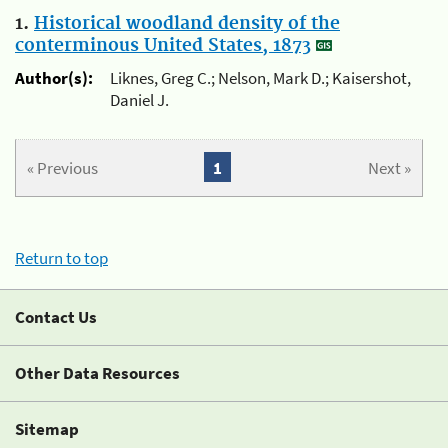
1.
Historical woodland density of the
conterminous United States, 1873
Author(s):
Liknes, Greg C.; Nelson, Mark D.; Kaisershot,
Daniel J.
« Previous
1
Next »
Return to top
Contact Us
Other Data Resources
Sitemap