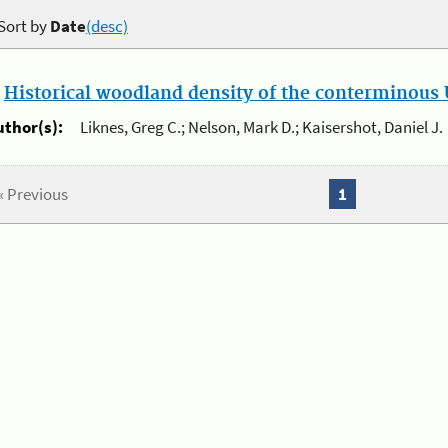
Sort by
Date
(desc)
.
Historical woodland density of the conterminous U
uthor(s):
Liknes, Greg C.; Nelson, Mark D.; Kaisershot, Daniel J.
« Previous
1