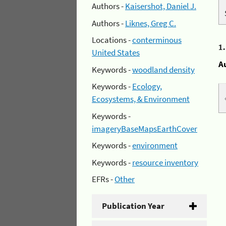
Authors -
Kaisershot, Daniel J.
Authors -
Liknes, Greg C.
Locations -
conterminous
1
United States
A
Keywords -
woodland density
Keywords -
Ecology,
Ecosystems, & Environment
Keywords -
imageryBaseMapsEarthCover
Keywords -
environment
Keywords -
resource inventory
EFRs -
Other
Publication Year