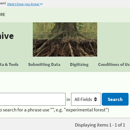
ment
Here's how you know
URE
hive
a & Tools
Submitting Data
Digitizing
Conditions of U
in
o search for a phrase use "", e.g. "experimental forest")
Displaying items 1 - 1 of 1