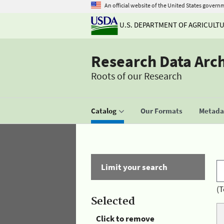
An official website of the United States govern
U.S. DEPARTMENT OF AGRICULT
Research Data Arc
Roots of our Research
Catalog
Our Formats
Metadat
Limit your search
(T
Selected
Click to remove