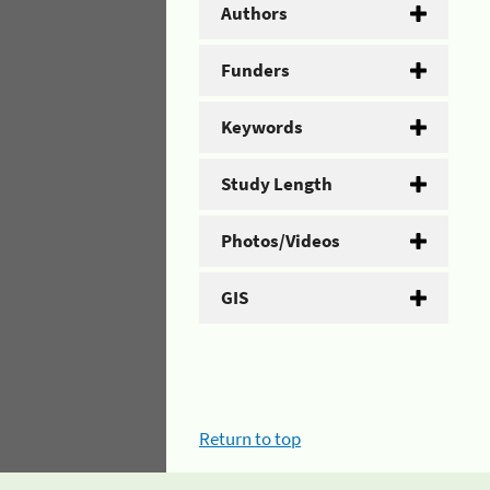
Authors
Funders
Keywords
Study Length
Photos/Videos
GIS
Return to top