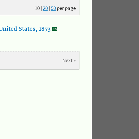
10
|
20
|
50
per page
nited States, 1873
Next »