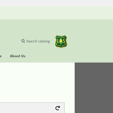
Search catalog
se
About Us