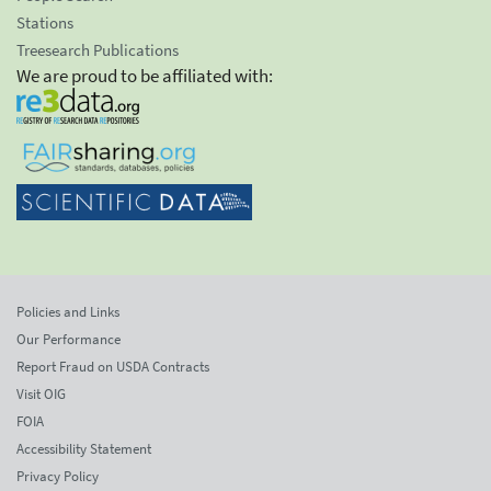
Stations
Treesearch Publications
We are proud to be affiliated with:
Policies and Links
Our Performance
Report Fraud on USDA Contracts
Visit OIG
FOIA
Accessibility Statement
Privacy Policy