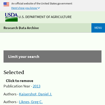
An official website of the United States government
Here's how you know
U.S. DEPARTMENT OF AGRICULTURE
Research Data Archive
MENU
Limit your search
Selected
Click to remove
Publication Year -
2013
Authors -
Kaisershot, Daniel J.
Authors -
Liknes, Greg C.