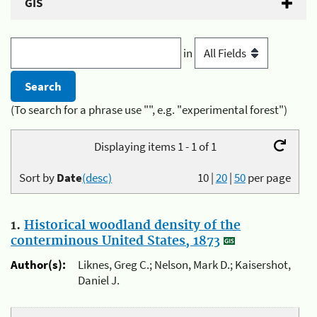
GIS
in
(To search for a phrase use "", e.g. "experimental forest")
Displaying items 1 - 1 of 1
Sort by
Date
(desc)
10
|
20
|
50
per page
1.
Historical woodland density of the
conterminous United States, 1873
Author(s):
Liknes, Greg C.; Nelson, Mark D.; Kaisershot,
Daniel J.