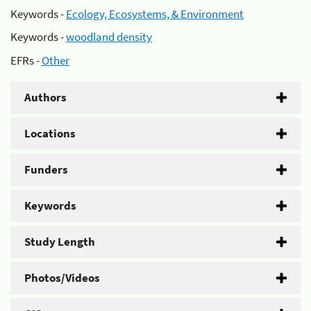
Keywords -
Ecology, Ecosystems, & Environment
Keywords -
woodland density
EFRs -
Other
Authors
Locations
Funders
Keywords
Study Length
Photos/Videos