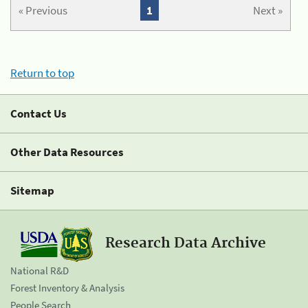
« Previous
1
Next »
Return to top
Contact Us
Other Data Resources
Sitemap
Research Data Archive
National R&D
Forest Inventory & Analysis
People Search