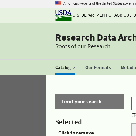
An official website of the United States govern
U.S. DEPARTMENT OF AGRICULT
Research Data Arc
Roots of our Research
Catalog
Our Formats
Metadat
Limit your search
(T
Selected
Click to remove