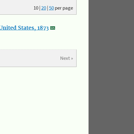
10
|
20
|
50
per page
nited States, 1873
Next »