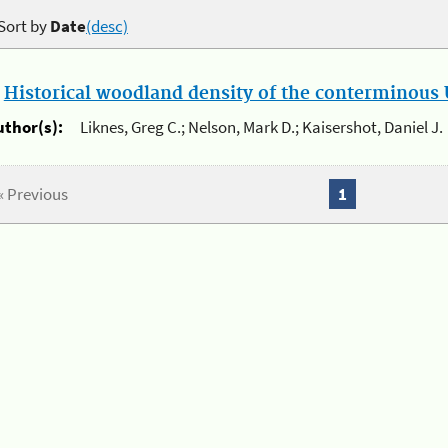
Sort by
Date
(desc)
.
Historical woodland density of the conterminous U
uthor(s):
Liknes, Greg C.; Nelson, Mark D.; Kaisershot, Daniel J.
« Previous
1