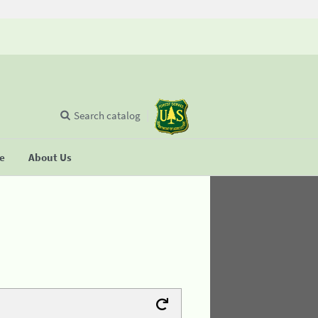
Search catalog
se
About Us