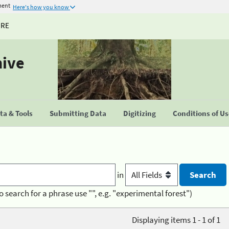
ment
Here's how you know
URE
hive
a & Tools
Submitting Data
Digitizing
Conditions of U
in
o search for a phrase use "", e.g. "experimental forest")
Displaying items 1 - 1 of 1