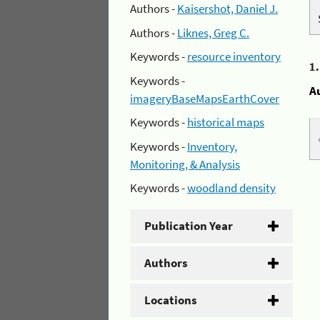
Authors -
Kaisershot, Daniel J.
Authors -
Liknes, Greg C.
Keywords -
resource inventory
1
Keywords -
A
imageryBaseMapsEarthCover
Keywords -
historical maps
Keywords -
Inventory,
Monitoring, & Analysis
Keywords -
woodland density
Publication Year
Authors
Locations