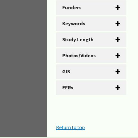
Funders
Keywords
Study Length
Photos/Videos
GIS
EFRs
Return to top