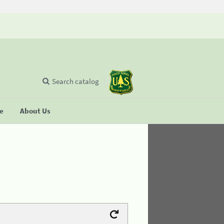
Search catalog
se
About Us