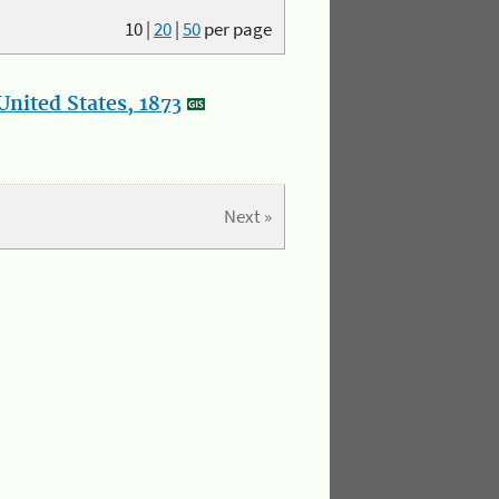
10
|
20
|
50
per page
nited States, 1873
Next »