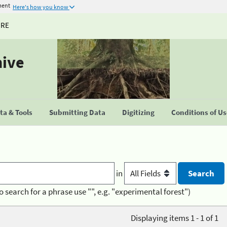
ment
Here's how you know
URE
hive
a & Tools
Submitting Data
Digitizing
Conditions of U
in
o search for a phrase use "", e.g. "experimental forest")
Displaying items 1 - 1 of 1