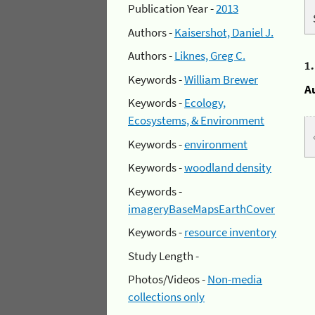
Publication Year -
2013
Authors -
Kaisershot, Daniel J.
Authors -
Liknes, Greg C.
1
Keywords -
William Brewer
A
Keywords -
Ecology,
Ecosystems, & Environment
Keywords -
environment
Keywords -
woodland density
Keywords -
imageryBaseMapsEarthCover
Keywords -
resource inventory
Study Length -
Photos/Videos -
Non-media
collections only