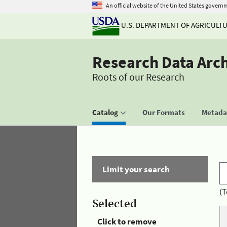
An official website of the United States govern
U.S. DEPARTMENT OF AGRICULT
Research Data Arc
Roots of our Research
Catalog
Our Formats
Metadat
Limit your search
(T
Selected
Click to remove