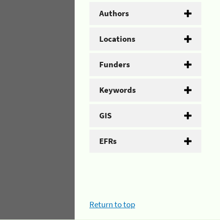
Authors
Locations
Funders
Keywords
GIS
EFRs
Return to top