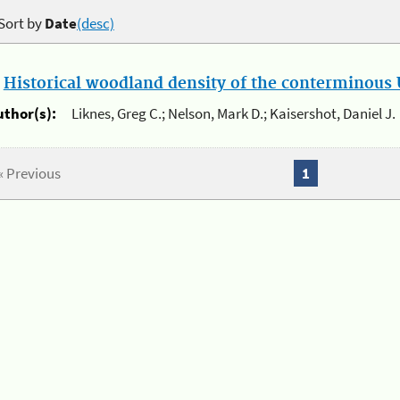
Sort by
Date
(desc)
.
Historical woodland density of the conterminous U
uthor(s):
Liknes, Greg C.; Nelson, Mark D.; Kaisershot, Daniel J.
« Previous
1