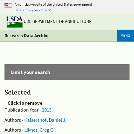
An official website of the United States government
Here's how you know
U.S. DEPARTMENT OF AGRICULTURE
Research Data Archive
MENU
Limit your search
Selected
Click to remove
Publication Year -
2013
Authors -
Kaisershot, Daniel J.
Authors -
Liknes, Greg C.