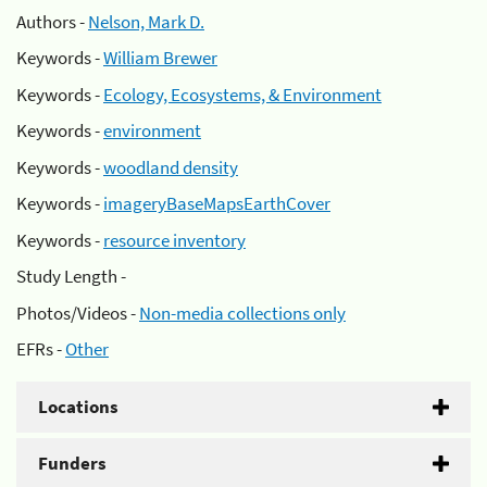
Authors -
Nelson, Mark D.
Keywords -
William Brewer
Keywords -
Ecology, Ecosystems, & Environment
Keywords -
environment
Keywords -
woodland density
Keywords -
imageryBaseMapsEarthCover
Keywords -
resource inventory
Study Length -
Photos/Videos -
Non-media collections only
EFRs -
Other
Locations
Funders