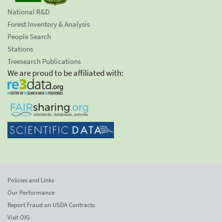
National R&D
Forest Inventory & Analysis
People Search
Stations
Treesearch Publications
We are proud to be affiliated with:
Policies and Links
Our Performance
Report Fraud on USDA Contracts
Visit OIG