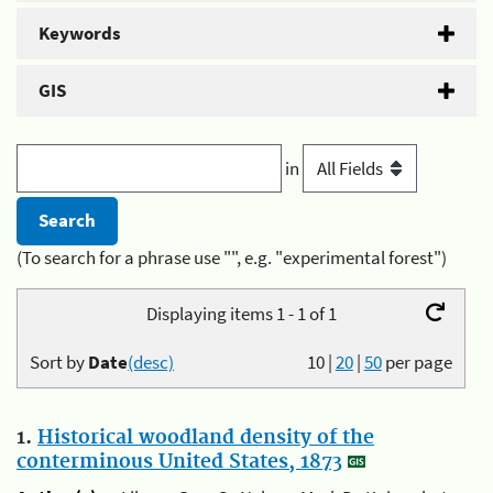
Keywords
GIS
in
(To search for a phrase use "", e.g. "experimental forest")
Displaying items 1 - 1 of 1
Sort by
Date
(desc)
10
|
20
|
50
per page
1.
Historical woodland density of the
conterminous United States, 1873