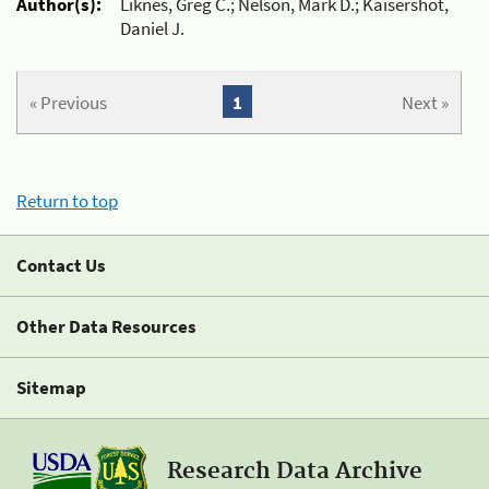
Author(s):
Liknes, Greg C.; Nelson, Mark D.; Kaisershot,
Daniel J.
« Previous
1
Next »
Return to top
Contact Us
Other Data Resources
Sitemap
Research Data Archive