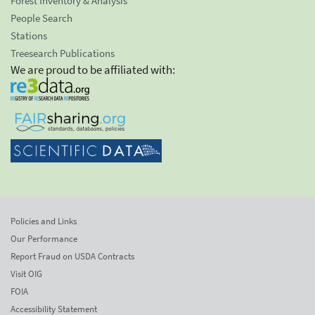
Forest Inventory & Analysis
People Search
Stations
Treesearch Publications
We are proud to be affiliated with:
Policies and Links
Our Performance
Report Fraud on USDA Contracts
Visit OIG
FOIA
Accessibility Statement