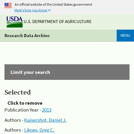
An official website of the United States government
Here's how you know
U.S. DEPARTMENT OF AGRICULTURE
Research Data Archive
MENU
Limit your search
Selected
Click to remove
Publication Year -
2013
Authors -
Kaisershot, Daniel J.
Authors -
Liknes, Greg C.