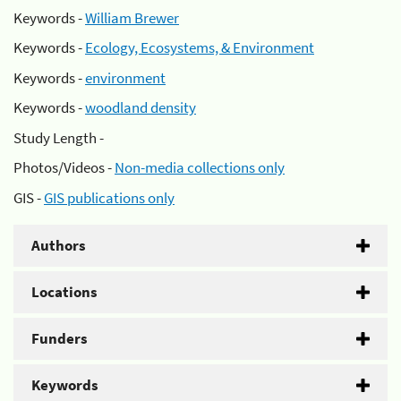
Keywords -
William Brewer
Keywords -
Ecology, Ecosystems, & Environment
Keywords -
environment
Keywords -
woodland density
Study Length -
Photos/Videos -
Non-media collections only
GIS -
GIS publications only
Authors
Locations
Funders
Keywords