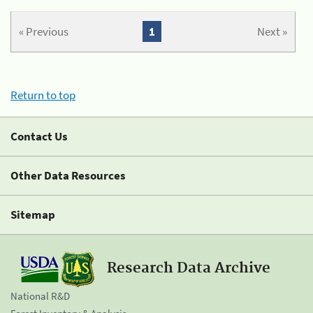
« Previous
1
Next »
Return to top
Contact Us
Other Data Resources
Sitemap
Research Data Archive
National R&D