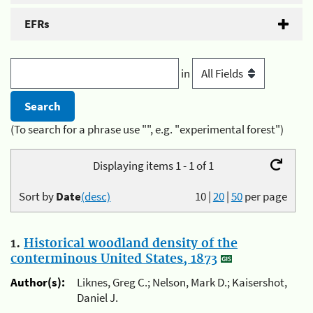
EFRs
in
(To search for a phrase use "", e.g. "experimental forest")
Displaying items 1 - 1 of 1
Sort by
Date
(desc)
10
|
20
|
50
per page
1.
Historical woodland density of the
conterminous United States, 1873
Author(s):
Liknes, Greg C.; Nelson, Mark D.; Kaisershot,
Daniel J.