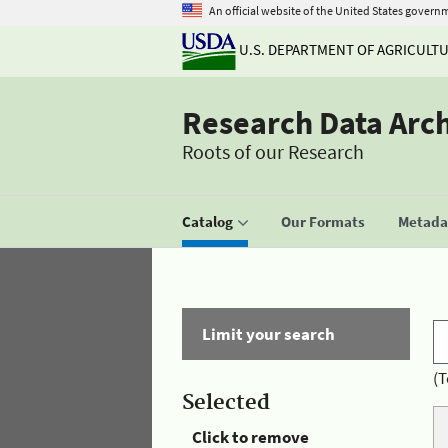
An official website of the United States govern
U.S. DEPARTMENT OF AGRICULT
Research Data Arc
Roots of our Research
Catalog
Our Formats
Metadat
Limit your search
(T
Selected
Click to remove