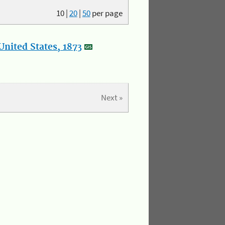
10
|
20
|
50
per page
nited States, 1873
Next »