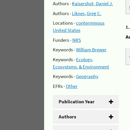
Authors -
Kaisershot, Daniel J.
Authors -
Liknes, Greg C.
Locations -
conterminous
1
United States
A
Funders -
NRS
Keywords -
William Brewer
Keywords -
Ecology,
Ecosystems, & Environment
Keywords -
Geography
EFRs -
Other
Publication Year
Authors