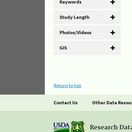
Keywords
Study Length
Photos/Videos
GIS
Return to top
Contact Us
Other Data Resou
Research Dat