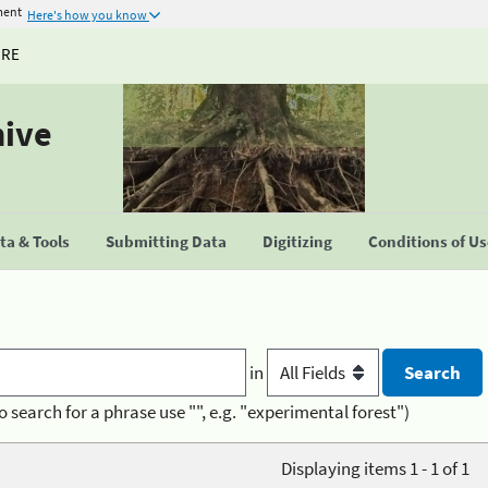
ment
Here's how you know
URE
hive
a & Tools
Submitting Data
Digitizing
Conditions of U
in
o search for a phrase use "", e.g. "experimental forest")
Displaying items 1 - 1 of 1