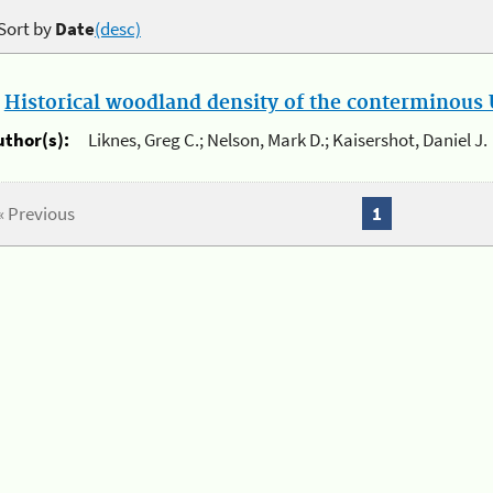
Sort by
Date
(desc)
.
Historical woodland density of the conterminous U
uthor(s):
Liknes, Greg C.; Nelson, Mark D.; Kaisershot, Daniel J.
« Previous
1