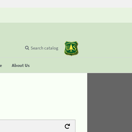
Search catalog
se
About Us