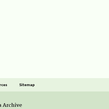
rces
Sitemap
a Archive