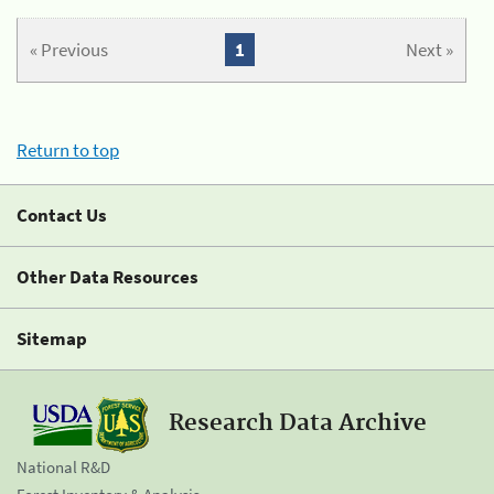
« Previous
1
Next »
Return to top
Contact Us
Other Data Resources
Sitemap
Research Data Archive
National R&D