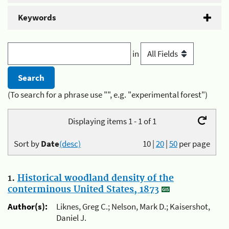
Keywords
in
(To search for a phrase use "", e.g. "experimental forest")
Displaying items 1 - 1 of 1
Sort by
Date
(desc)
10
|
20
|
50
per page
1.
Historical woodland density of the
conterminous United States, 1873
Author(s):
Liknes, Greg C.; Nelson, Mark D.; Kaisershot,
Daniel J.