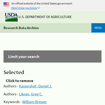
An official website of the United States government
Here's how you know
U.S. DEPARTMENT OF AGRICULTURE
Research Data Archive
MENU
Limit your search
Selected
Click to remove
Authors -
Kaisershot, Daniel J.
Authors -
Liknes, Greg C.
Keywords -
William Brewer