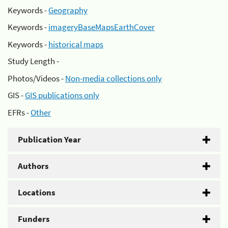
Keywords -
Geography
Keywords -
imageryBaseMapsEarthCover
Keywords -
historical maps
Study Length -
Photos/Videos -
Non-media collections only
GIS -
GIS publications only
EFRs -
Other
Publication Year
Authors
Locations
Funders