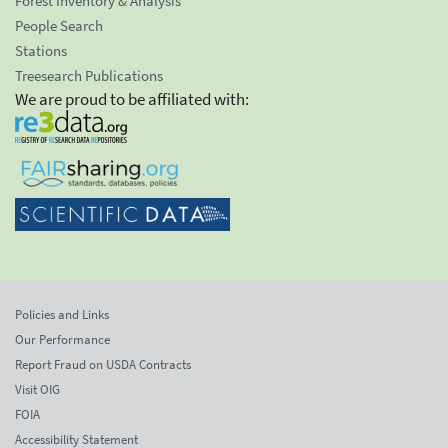
Forest Inventory & Analysis
People Search
Stations
Treesearch Publications
We are proud to be affiliated with:
Policies and Links
Our Performance
Report Fraud on USDA Contracts
Visit OIG
FOIA
Accessibility Statement