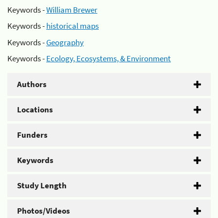
Keywords -
William Brewer
Keywords -
historical maps
Keywords -
Geography
Keywords -
Ecology, Ecosystems, & Environment
Authors
Locations
Funders
Keywords
Study Length
Photos/Videos