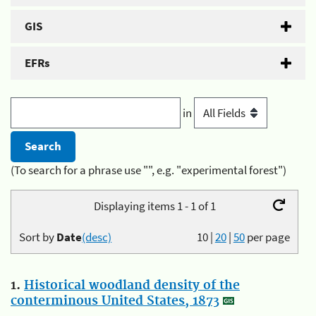
GIS
EFRs
in
(To search for a phrase use "", e.g. "experimental forest")
Displaying items 1 - 1 of 1
Sort by
Date
(desc)
10
|
20
|
50
per page
1.
Historical woodland density of the
conterminous United States, 1873