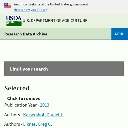
An official website of the United States government
Here's how you know
U.S. DEPARTMENT OF AGRICULTURE
Research Data Archive
MENU
Limit your search
Selected
Click to remove
Publication Year -
2013
Authors -
Kaisershot, Daniel J.
Authors -
Liknes, Greg C.