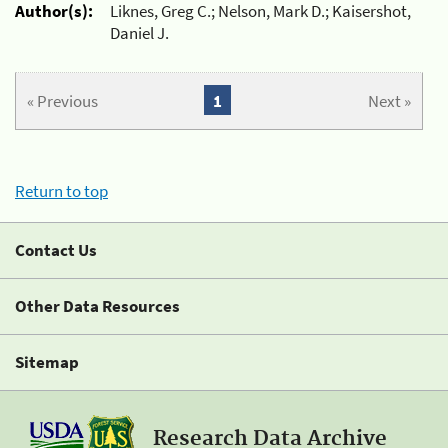
Author(s):
Liknes, Greg C.; Nelson, Mark D.; Kaisershot,
Daniel J.
« Previous
1
Next »
Return to top
Contact Us
Other Data Resources
Sitemap
Research Data Archive