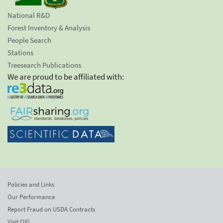
National R&D
Forest Inventory & Analysis
People Search
Stations
Treesearch Publications
We are proud to be affiliated with:
Policies and Links
Our Performance
Report Fraud on USDA Contracts
Visit OIG