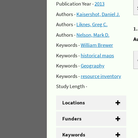
Publication Year -
2013
Authors -
Kaisershot, Daniel J.
Authors -
Liknes, Greg C.
1
Authors -
Nelson, Mark D.
A
Keywords -
William Brewer
Keywords -
historical maps
Keywords -
Geography
Keywords -
resource inventory
Study Length -
Locations
Funders
Keywords