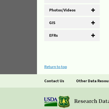
Photos/Videos
GIS
EFRs
Return to top
Contact Us
Other Data Resou
Research Dat