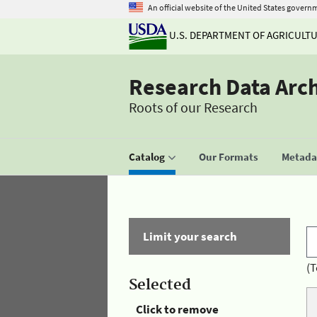
An official website of the United States govern
U.S. DEPARTMENT OF AGRICULT
Research Data Arc
Roots of our Research
Catalog
Our Formats
Metadat
Limit your search
(T
Selected
Click to remove