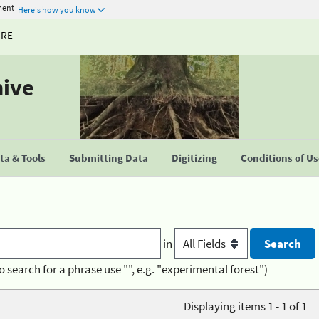
ment
Here's how you know
URE
hive
a & Tools
Submitting Data
Digitizing
Conditions of U
in
o search for a phrase use "", e.g. "experimental forest")
Displaying items 1 - 1 of 1