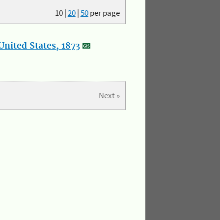
10
|
20
|
50
per page
nited States, 1873
Next »