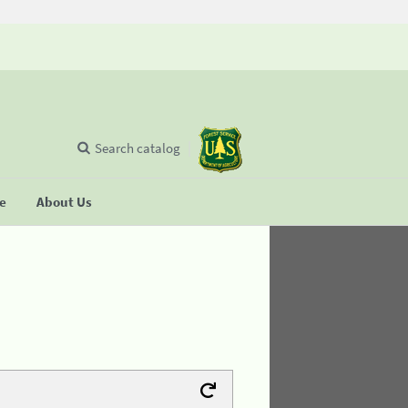
Search catalog
se
About Us