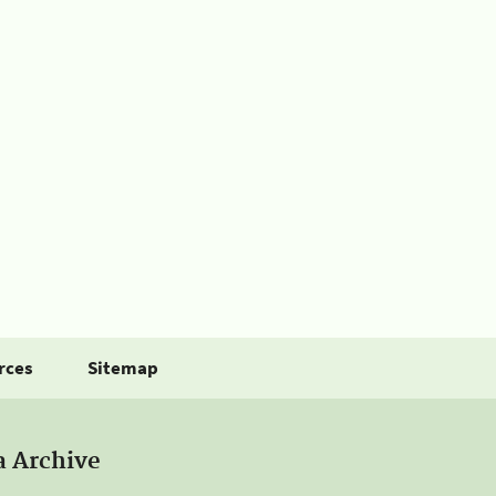
rces
Sitemap
a Archive