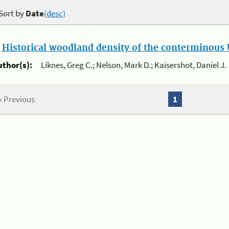
Sort by
Date
(desc)
.
Historical woodland density of the conterminous U
uthor(s):
Liknes, Greg C.; Nelson, Mark D.; Kaisershot, Daniel J.
« Previous
1