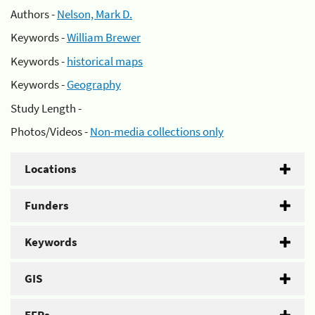
Authors -
Nelson, Mark D.
Keywords -
William Brewer
Keywords -
historical maps
Keywords -
Geography
Study Length -
Photos/Videos -
Non-media collections only
Locations
Funders
Keywords
GIS