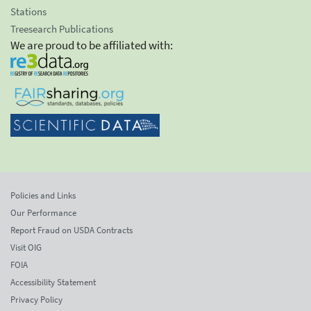
Stations
Treesearch Publications
We are proud to be affiliated with:
Policies and Links
Our Performance
Report Fraud on USDA Contracts
Visit OIG
FOIA
Accessibility Statement
Privacy Policy