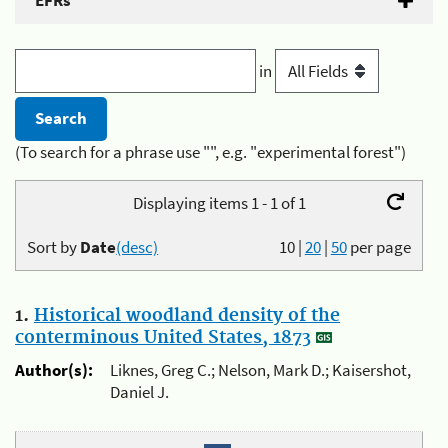
EFRs
in
(To search for a phrase use "", e.g. "experimental forest")
Displaying items 1 - 1 of 1
Sort by
Date
(desc)
10
|
20
|
50
per page
1.
Historical woodland density of the
conterminous United States, 1873
Author(s):
Liknes, Greg C.; Nelson, Mark D.; Kaisershot,
Daniel J.