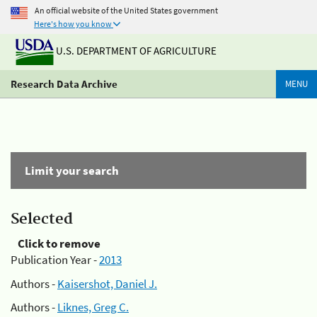
An official website of the United States government
Here's how you know
U.S. DEPARTMENT OF AGRICULTURE
Research Data Archive
MENU
Limit your search
Selected
Click to remove
Publication Year -
2013
Authors -
Kaisershot, Daniel J.
Authors -
Liknes, Greg C.