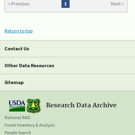
« Previous
1
Next »
Return to top
Contact Us
Other Data Resources
Sitemap
Research Data Archive
National R&D
Forest Inventory & Analysis
People Search