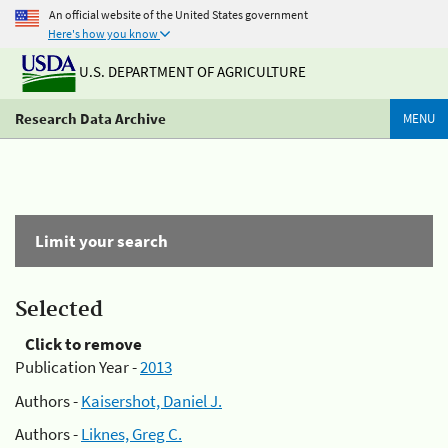
An official website of the United States government
Here's how you know
U.S. DEPARTMENT OF AGRICULTURE
Research Data Archive
MENU
Limit your search
Selected
Click to remove
Publication Year -
2013
Authors -
Kaisershot, Daniel J.
Authors -
Liknes, Greg C.