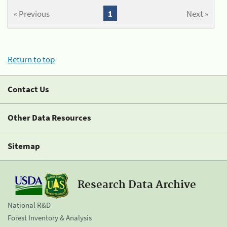
« Previous
1
Next »
Return to top
Contact Us
Other Data Resources
Sitemap
Research Data Archive
National R&D
Forest Inventory & Analysis