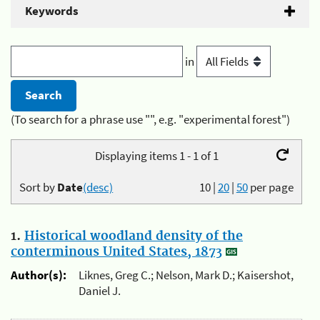
Keywords
in
(To search for a phrase use "", e.g. "experimental forest")
Displaying items 1 - 1 of 1
Sort by
Date
(desc)
10
|
20
|
50
per page
1.
Historical woodland density of the
conterminous United States, 1873
Author(s):
Liknes, Greg C.; Nelson, Mark D.; Kaisershot,
Daniel J.