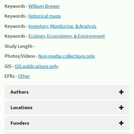
Keywords -
William Brewer
Keywords -
historical maps
Keywords -
Inventory, Monitoring, & Analysis
Keywords -
Ecology, Ecosystems, & Environment
Study Length -
Photos/Videos -
Non-media collections only
GIS -
GIS publications only
EFRs -
Other
Authors
Locations
Funders