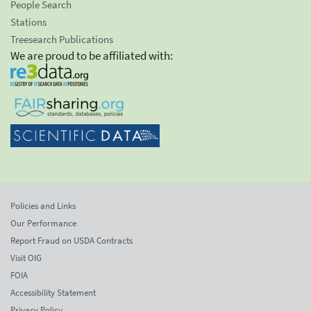
People Search
Stations
Treesearch Publications
We are proud to be affiliated with:
Policies and Links
Our Performance
Report Fraud on USDA Contracts
Visit OIG
FOIA
Accessibility Statement
Privacy Policy