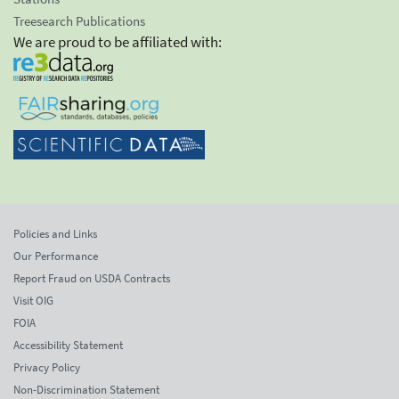
Treesearch Publications
We are proud to be affiliated with:
Policies and Links
Our Performance
Report Fraud on USDA Contracts
Visit OIG
FOIA
Accessibility Statement
Privacy Policy
Non-Discrimination Statement