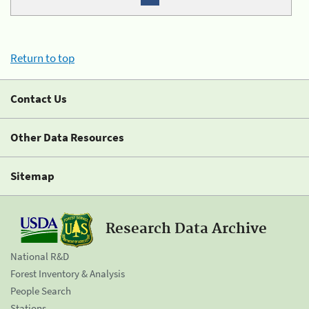
Return to top
Contact Us
Other Data Resources
Sitemap
Research Data Archive
National R&D
Forest Inventory & Analysis
People Search
Stations