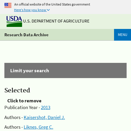
An official website of the United States government
Here's how you know
U.S. DEPARTMENT OF AGRICULTURE
Research Data Archive
MENU
Limit your search
Selected
Click to remove
Publication Year -
2013
Authors -
Kaisershot, Daniel J.
Authors -
Liknes, Greg C.