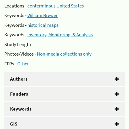
Locations -
conterminous United States
Keywords -
William Brewer
Keywords -
historical maps
Keywords -
Inventory, Monitoring, & Analysis
Study Length -
Photos/Videos -
Non-media collections only
EFRs -
Other
Authors
Funders
Keywords
GIS