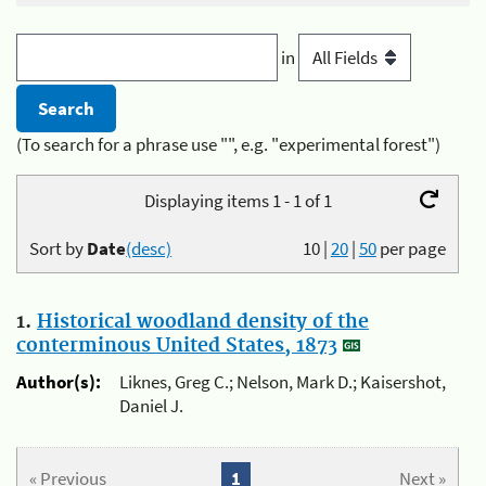
in
(To search for a phrase use "", e.g. "experimental forest")
Displaying items 1 - 1 of 1
Sort by
Date
(desc)
10
|
20
|
50
per page
1.
Historical woodland density of the
conterminous United States, 1873
Author(s):
Liknes, Greg C.; Nelson, Mark D.; Kaisershot,
Daniel J.
« Previous
1
Next »