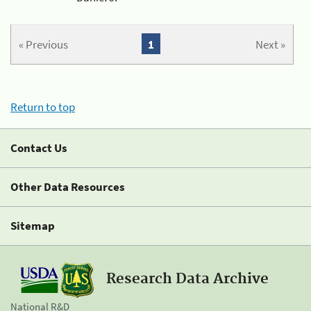
« Previous
1
Next »
Return to top
Contact Us
Other Data Resources
Sitemap
Research Data Archive
National R&D