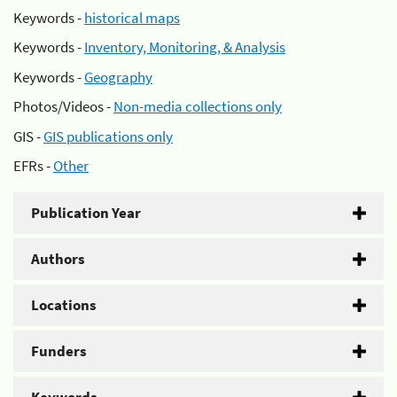
Keywords -
historical maps
Keywords -
Inventory, Monitoring, & Analysis
Keywords -
Geography
Photos/Videos -
Non-media collections only
GIS -
GIS publications only
EFRs -
Other
Publication Year
Authors
Locations
Funders