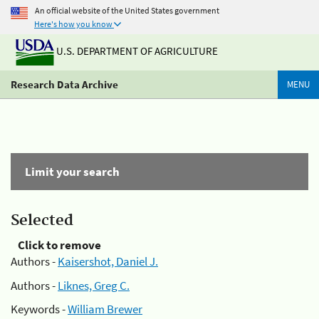
An official website of the United States government
Here's how you know
U.S. DEPARTMENT OF AGRICULTURE
Research Data Archive
MENU
Limit your search
Selected
Click to remove
Authors -
Kaisershot, Daniel J.
Authors -
Liknes, Greg C.
Keywords -
William Brewer