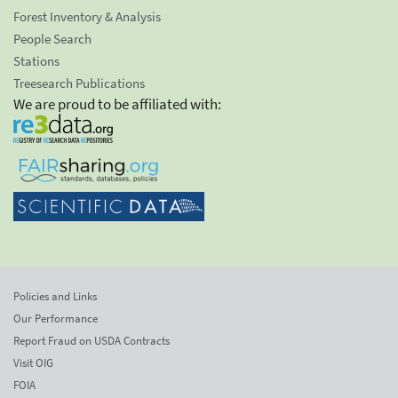
Forest Inventory & Analysis
People Search
Stations
Treesearch Publications
We are proud to be affiliated with:
Policies and Links
Our Performance
Report Fraud on USDA Contracts
Visit OIG
FOIA