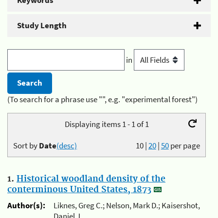
Keywords
Study Length
in
(To search for a phrase use "", e.g. "experimental forest")
Displaying items 1 - 1 of 1
Sort by
Date
(desc)
10
|
20
|
50
per page
1.
Historical woodland density of the
conterminous United States, 1873
Author(s):
Liknes, Greg C.; Nelson, Mark D.; Kaisershot,
Daniel J.