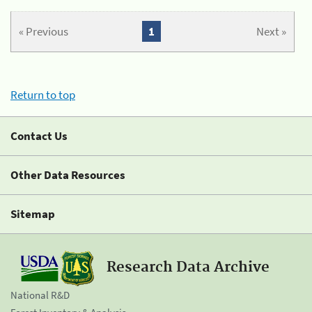
« Previous
1
Next »
Return to top
Contact Us
Other Data Resources
Sitemap
Research Data Archive
National R&D