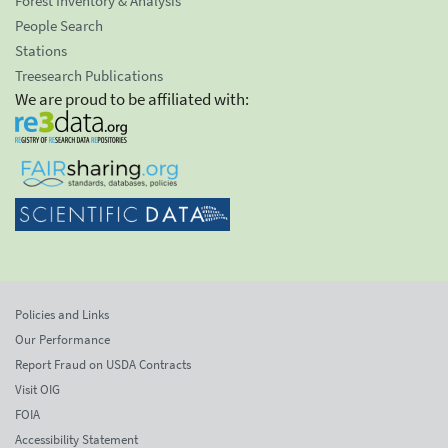
Forest Inventory & Analysis
People Search
Stations
Treesearch Publications
We are proud to be affiliated with:
Policies and Links
Our Performance
Report Fraud on USDA Contracts
Visit OIG
FOIA
Accessibility Statement