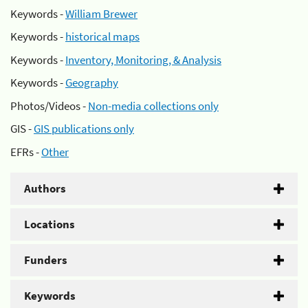
Keywords -
William Brewer
Keywords -
historical maps
Keywords -
Inventory, Monitoring, & Analysis
Keywords -
Geography
Photos/Videos -
Non-media collections only
GIS -
GIS publications only
EFRs -
Other
Authors
Locations
Funders
Keywords