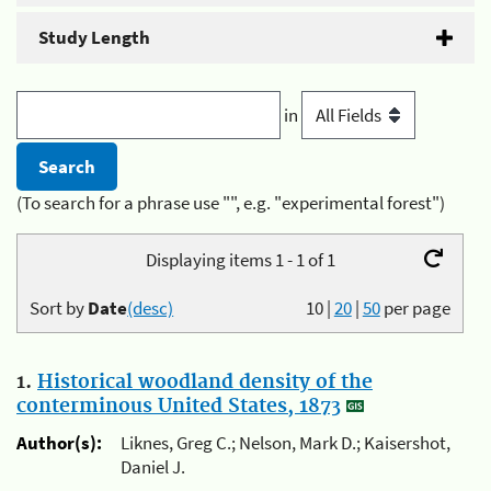
Study Length
in
(To search for a phrase use "", e.g. "experimental forest")
Displaying items 1 - 1 of 1
Sort by
Date
(desc)
10
|
20
|
50
per page
1.
Historical woodland density of the
conterminous United States, 1873
Author(s):
Liknes, Greg C.; Nelson, Mark D.; Kaisershot,
Daniel J.