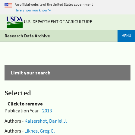
An official website of the United States government
Here's how you know
U.S. DEPARTMENT OF AGRICULTURE
Research Data Archive
MENU
Limit your search
Selected
Click to remove
Publication Year -
2013
Authors -
Kaisershot, Daniel J.
Authors -
Liknes, Greg C.