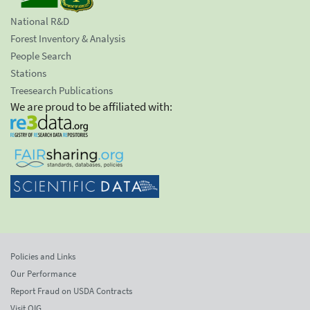
National R&D
Forest Inventory & Analysis
People Search
Stations
Treesearch Publications
We are proud to be affiliated with:
Policies and Links
Our Performance
Report Fraud on USDA Contracts
Visit OIG