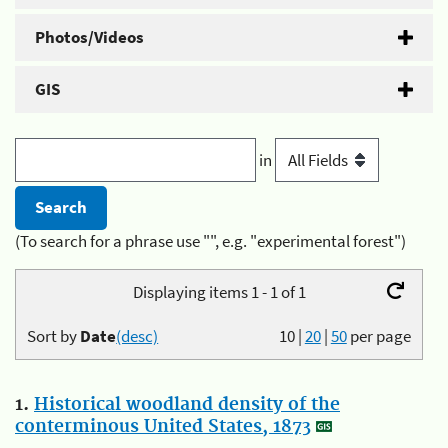
Photos/Videos
GIS
in
(To search for a phrase use "", e.g. "experimental forest")
Displaying items 1 - 1 of 1
Sort by
Date
(desc)
10
|
20
|
50
per page
1.
Historical woodland density of the
conterminous United States, 1873