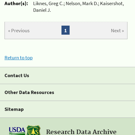
Author(s):
Liknes, Greg C.; Nelson, Mark D.; Kaisershot,
Daniel J.
« Previous
1
Next »
Return to top
Contact Us
Other Data Resources
Sitemap
Research Data Archive