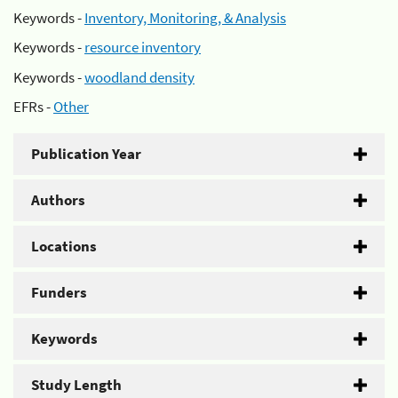
Keywords -
Inventory, Monitoring, & Analysis
Keywords -
resource inventory
Keywords -
woodland density
EFRs -
Other
Publication Year
Authors
Locations
Funders
Keywords
Study Length