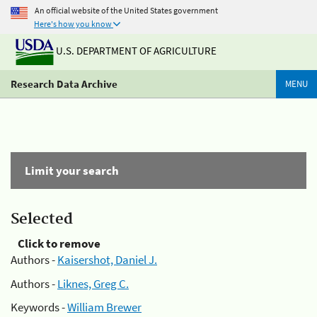
An official website of the United States government
Here's how you know
U.S. DEPARTMENT OF AGRICULTURE
Research Data Archive
MENU
Limit your search
Selected
Click to remove
Authors -
Kaisershot, Daniel J.
Authors -
Liknes, Greg C.
Keywords -
William Brewer