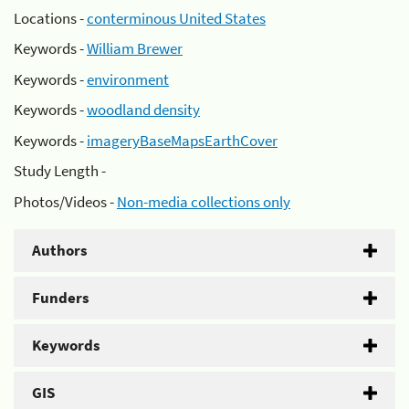
Locations -
conterminous United States
Keywords -
William Brewer
Keywords -
environment
Keywords -
woodland density
Keywords -
imageryBaseMapsEarthCover
Study Length -
Photos/Videos -
Non-media collections only
Authors
Funders
Keywords
GIS