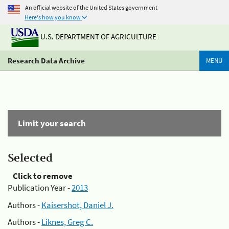
An official website of the United States government
Here's how you know
U.S. DEPARTMENT OF AGRICULTURE
Research Data Archive
MENU
Limit your search
Selected
Click to remove
Publication Year -
2013
Authors -
Kaisershot, Daniel J.
Authors -
Liknes, Greg C.