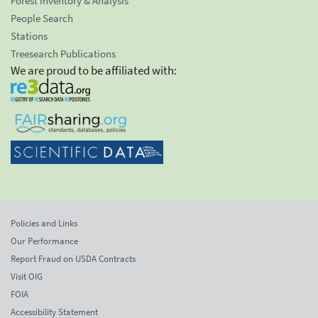
Forest Inventory & Analysis
People Search
Stations
Treesearch Publications
We are proud to be affiliated with:
Policies and Links
Our Performance
Report Fraud on USDA Contracts
Visit OIG
FOIA
Accessibility Statement