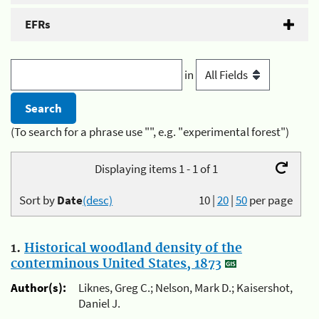
EFRs
in
(To search for a phrase use "", e.g. "experimental forest")
Displaying items 1 - 1 of 1
Sort by
Date
(desc)
10
|
20
|
50
per page
1.
Historical woodland density of the
conterminous United States, 1873
Author(s):
Liknes, Greg C.; Nelson, Mark D.; Kaisershot,
Daniel J.