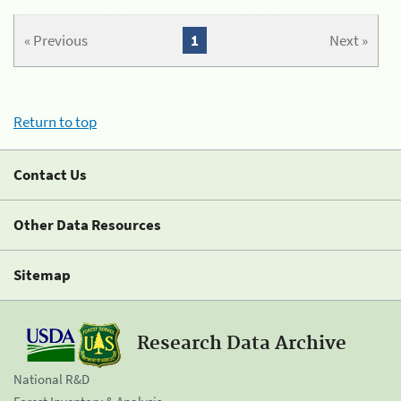
« Previous
1
Next »
Return to top
Contact Us
Other Data Resources
Sitemap
Research Data Archive
National R&D