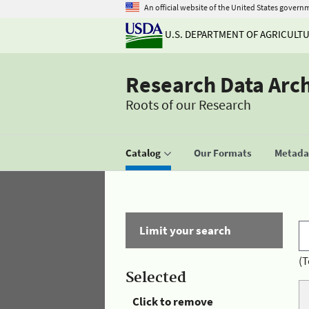
An official website of the United States govern
U.S. DEPARTMENT OF AGRICULT
Research Data Arc
Roots of our Research
Catalog
Our Formats
Metadat
Limit your search
(T
Selected
Click to remove