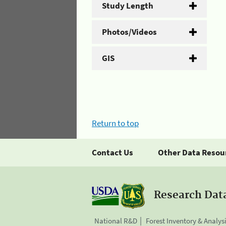
Study Length
Photos/Videos
GIS
Return to top
Contact Us
Other Data Resou
Research Dat
National R&D
Forest Inventory & Analys