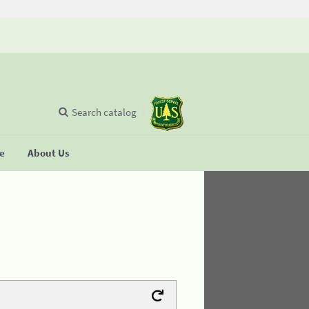
Search catalog
se
About Us