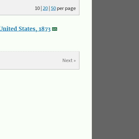
10
|
20
|
50
per page
nited States, 1873
Next »