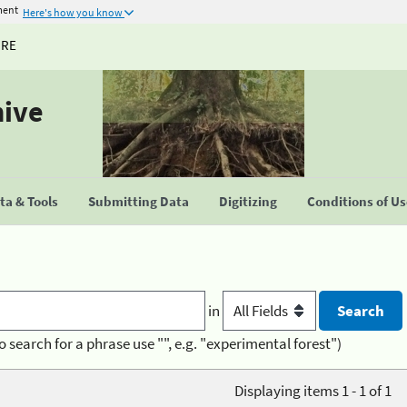
ment
Here's how you know
URE
hive
a & Tools
Submitting Data
Digitizing
Conditions of U
in
o search for a phrase use "", e.g. "experimental forest")
Displaying items 1 - 1 of 1