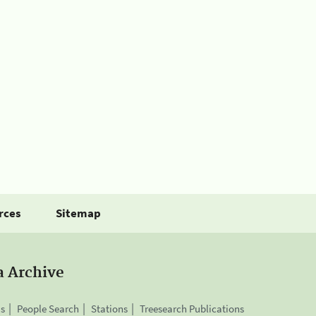
rces
Sitemap
a Archive
is
People Search
Stations
Treesearch Publications