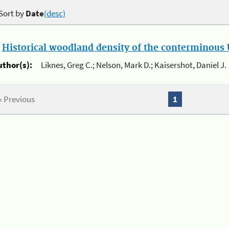
Sort by
Date
(desc)
.
Historical woodland density of the conterminous U
uthor(s):
Liknes, Greg C.; Nelson, Mark D.; Kaisershot, Daniel J.
« Previous
1