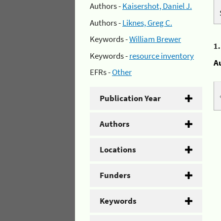
Authors -
Kaisershot, Daniel J.
Authors -
Liknes, Greg C.
Keywords -
William Brewer
1
Keywords -
resource inventory
A
EFRs -
Other
Publication Year
Authors
Locations
Funders
Keywords