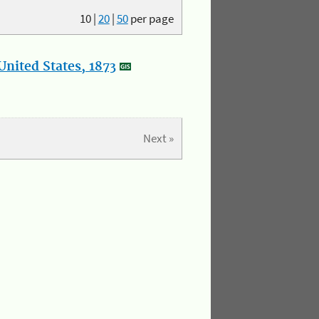
10
|
20
|
50
per page
nited States, 1873
Next »