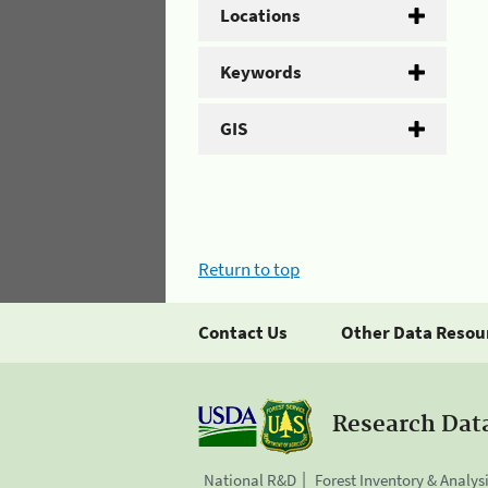
Locations
Keywords
GIS
Return to top
Contact Us
Other Data Resou
Research Dat
National R&D
Forest Inventory & Analys