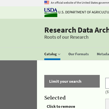
An official website of the United States govern
U.S. DEPARTMENT OF AGRICULT
Research Data Arc
Roots of our Research
Catalog
Our Formats
Metadat
Limit your search
(T
Selected
Click to remove