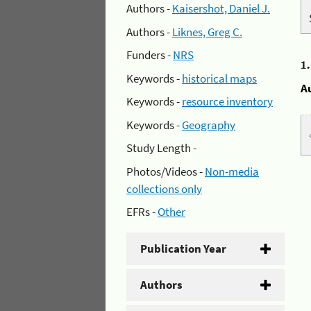
Authors -
Kaisershot, Daniel J.
Authors -
Liknes, Greg C.
Funders -
NRS
1
Keywords -
historical maps
A
Keywords -
resource inventory
Keywords -
Geography
Study Length -
Photos/Videos -
Non-media
collections only
EFRs -
Other
Publication Year
Authors