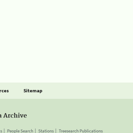
rces
Sitemap
a Archive
is
People Search
Stations
Treesearch Publications