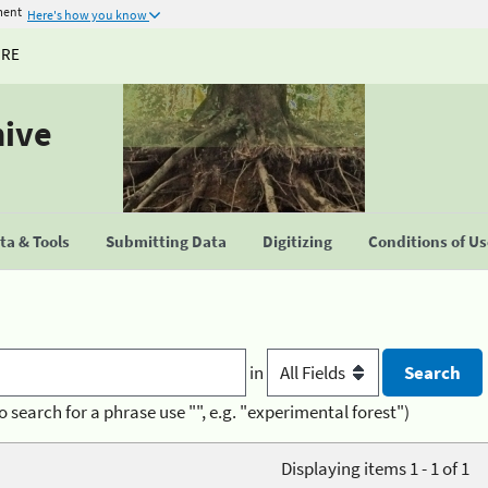
ment
Here's how you know
URE
hive
a & Tools
Submitting Data
Digitizing
Conditions of U
in
o search for a phrase use "", e.g. "experimental forest")
Displaying items 1 - 1 of 1