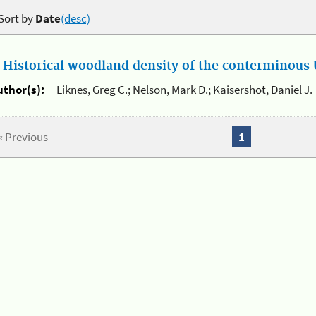
Sort by
Date
(desc)
.
Historical woodland density of the conterminous U
uthor(s):
Liknes, Greg C.; Nelson, Mark D.; Kaisershot, Daniel J.
« Previous
1