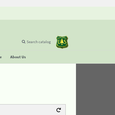
Search catalog
se
About Us