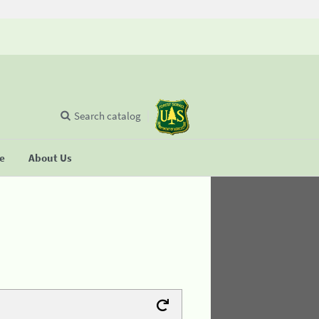
Search catalog
se
About Us