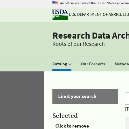
An official website of the United States govern
U.S. DEPARTMENT OF AGRICULT
Research Data Arc
Roots of our Research
Catalog
Our Formats
Metadat
Limit your search
(T
Selected
Click to remove