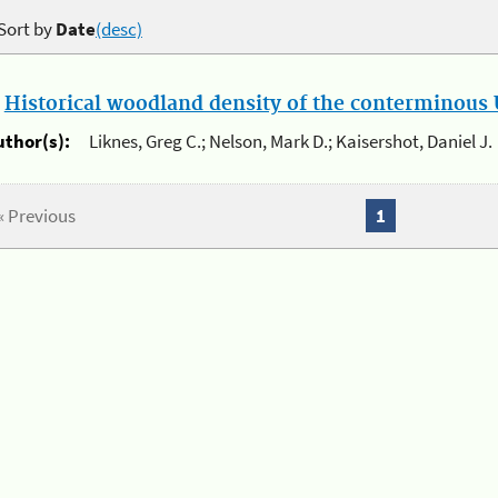
Sort by
Date
(desc)
.
Historical woodland density of the conterminous U
uthor(s):
Liknes, Greg C.; Nelson, Mark D.; Kaisershot, Daniel J.
« Previous
1