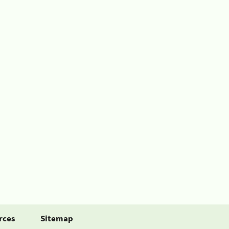
rces
Sitemap