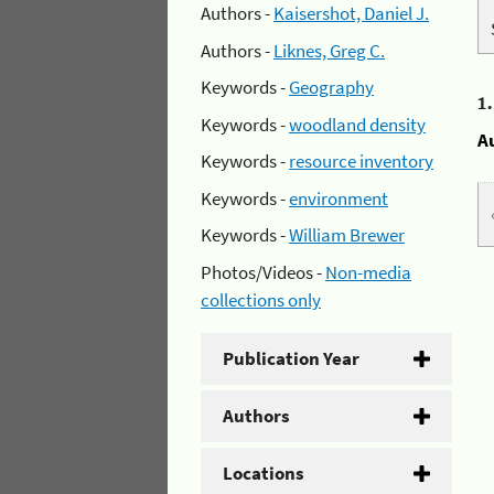
Authors -
Kaisershot, Daniel J.
Authors -
Liknes, Greg C.
Keywords -
Geography
1
Keywords -
woodland density
A
Keywords -
resource inventory
Keywords -
environment
Keywords -
William Brewer
Photos/Videos -
Non-media
collections only
Publication Year
Authors
Locations