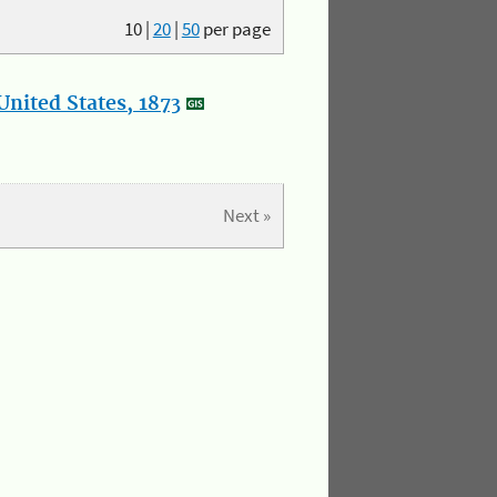
10
|
20
|
50
per page
nited States, 1873
Next »