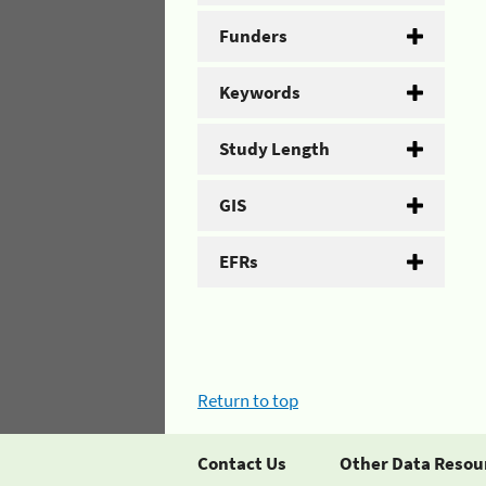
Funders
Keywords
Study Length
GIS
EFRs
Return to top
Contact Us
Other Data Resou