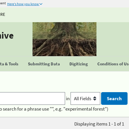
ment
Here's how you know
URE
hive
a & Tools
Submitting Data
Digitizing
Conditions of U
in
o search for a phrase use "", e.g. "experimental forest")
Displaying items 1 - 1 of 1