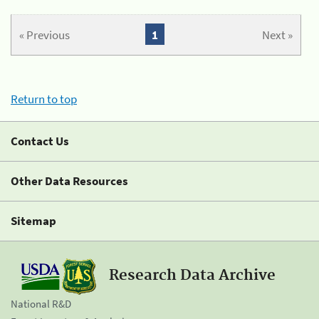
« Previous
1
Next »
Return to top
Contact Us
Other Data Resources
Sitemap
Research Data Archive
National R&D