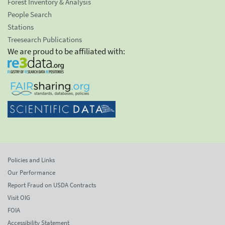
Forest Inventory & Analysis
People Search
Stations
Treesearch Publications
We are proud to be affiliated with:
Policies and Links
Our Performance
Report Fraud on USDA Contracts
Visit OIG
FOIA
Accessibility Statement