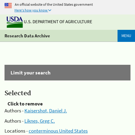
An official website of the United States government
Here's how you know
U.S. DEPARTMENT OF AGRICULTURE
Research Data Archive
MENU
Limit your search
Selected
Click to remove
Authors -
Kaisershot, Daniel J.
Authors -
Liknes, Greg C.
Locations -
conterminous United States