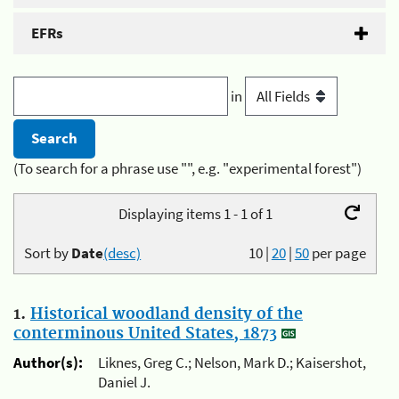
EFRs
in
(To search for a phrase use "", e.g. "experimental forest")
Displaying items 1 - 1 of 1
Sort by
Date
(desc)
10
|
20
|
50
per page
1.
Historical woodland density of the
conterminous United States, 1873
Author(s):
Liknes, Greg C.; Nelson, Mark D.; Kaisershot,
Daniel J.