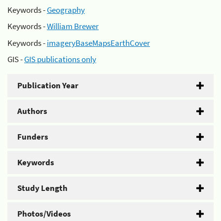
Keywords -
Geography
Keywords -
William Brewer
Keywords -
imageryBaseMapsEarthCover
GIS -
GIS publications only
Publication Year
Authors
Funders
Keywords
Study Length
Photos/Videos