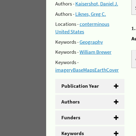
Authors -
Kaisershot, Daniel J.
Authors -
Liknes, Greg C.
Locations -
conterminous
1
United States
A
Keywords -
Geography
Keywords -
William Brewer
Keywords -
imageryBaseMapsEarthCover
Publication Year
Authors
Funders
Keywords