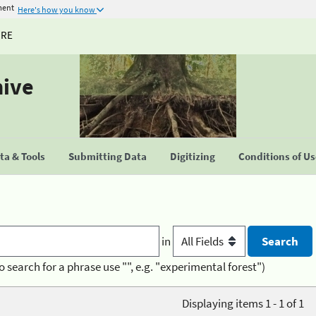
ment
Here's how you know
URE
hive
a & Tools
Submitting Data
Digitizing
Conditions of U
in
o search for a phrase use "", e.g. "experimental forest")
Displaying items 1 - 1 of 1