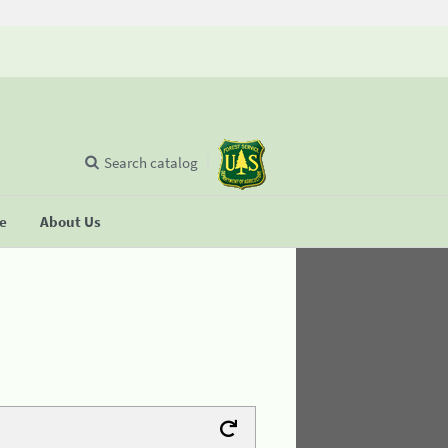
Search catalog
se
About Us