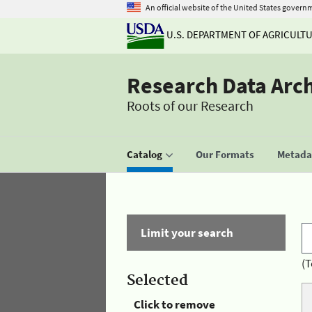
An official website of the United States govern
U.S. DEPARTMENT OF AGRICULT
Research Data Arc
Roots of our Research
Catalog
Our Formats
Metadat
Limit your search
(T
Selected
Click to remove