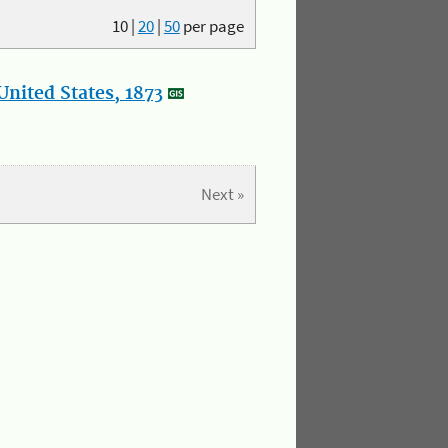
10
|
20
|
50
per page
nited States, 1873
Next »