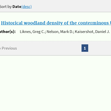
Sort by
Date
(desc)
.
Historical woodland density of the conterminous U
uthor(s):
Liknes, Greg C.; Nelson, Mark D.; Kaisershot, Daniel J.
« Previous
1