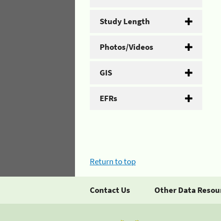
Study Length
Photos/Videos
GIS
EFRs
Return to top
Contact Us
Other Data Resou