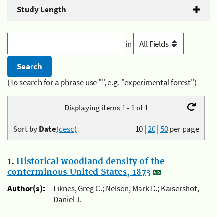
Study Length
in
(To search for a phrase use "", e.g. "experimental forest")
Displaying items 1 - 1 of 1
Sort by
Date
(desc)
10
|
20
|
50
per page
1.
Historical woodland density of the
conterminous United States, 1873
Author(s):
Liknes, Greg C.; Nelson, Mark D.; Kaisershot,
Daniel J.