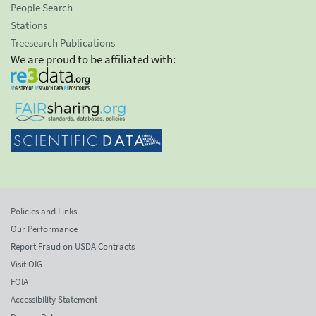
People Search
Stations
Treesearch Publications
We are proud to be affiliated with:
Policies and Links
Our Performance
Report Fraud on USDA Contracts
Visit OIG
FOIA
Accessibility Statement