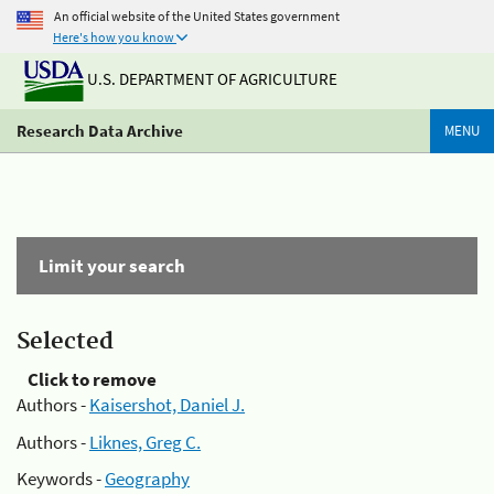
An official website of the United States government
Here's how you know
U.S. DEPARTMENT OF AGRICULTURE
Research Data Archive
MENU
Limit your search
Selected
Click to remove
Authors -
Kaisershot, Daniel J.
Authors -
Liknes, Greg C.
Keywords -
Geography