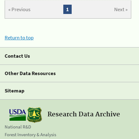
« Previous
1
Next »
Return to top
Contact Us
Other Data Resources
Sitemap
Research Data Archive
National R&D
Forest Inventory & Analysis