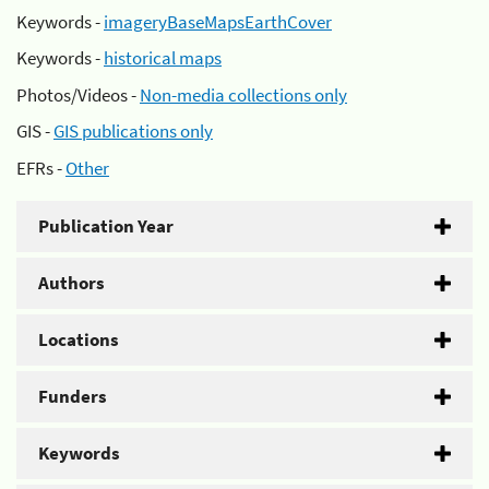
Keywords -
imageryBaseMapsEarthCover
Keywords -
historical maps
Photos/Videos -
Non-media collections only
GIS -
GIS publications only
EFRs -
Other
Publication Year
Authors
Locations
Funders
Keywords