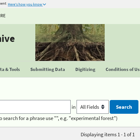
ment
Here's how you know
URE
hive
a & Tools
Submitting Data
Digitizing
Conditions of U
in
o search for a phrase use "", e.g. "experimental forest")
Displaying items 1 - 1 of 1