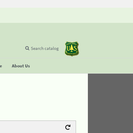
Search catalog
se
About Us