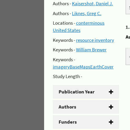
Authors -
Kaisershot, Daniel J.
Authors -
Liknes, Greg C.
Locations -
conterminous
1
United States
A
Keywords -
resource inventory
Keywords -
William Brewer
Keywords -
imageryBaseMapsEarthCover
Study Length -
Publication Year
Authors
Funders