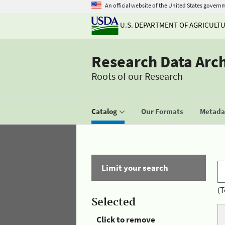
An official website of the United States govern
U.S. DEPARTMENT OF AGRICULT
Research Data Arc
Roots of our Research
Catalog
Our Formats
Metadat
Limit your search
(T
Selected
Click to remove