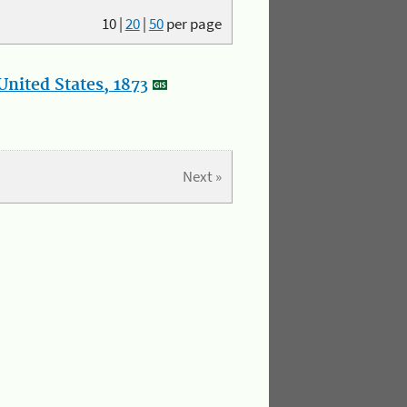
10
|
20
|
50
per page
nited States, 1873
Next »