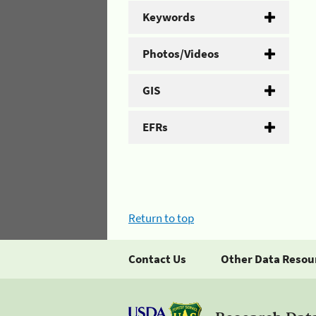
Keywords
Photos/Videos
GIS
EFRs
Return to top
Contact Us
Other Data Resou