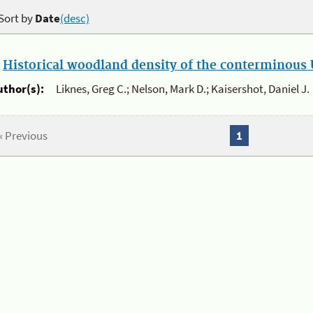
Sort by
Date
(desc)
.
Historical woodland density of the conterminous U
uthor(s):
Liknes, Greg C.; Nelson, Mark D.; Kaisershot, Daniel J.
« Previous
1