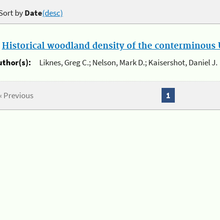
Sort by
Date
(desc)
.
Historical woodland density of the conterminous U
uthor(s):
Liknes, Greg C.; Nelson, Mark D.; Kaisershot, Daniel J.
« Previous
1