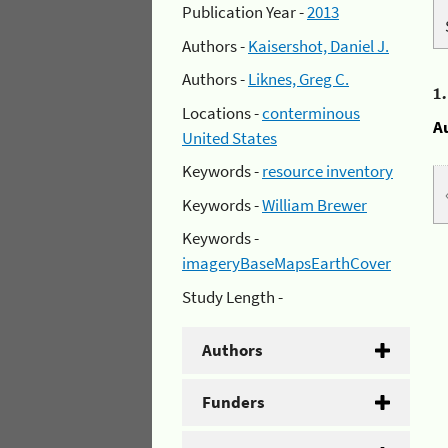
Publication Year -
2013
Authors -
Kaisershot, Daniel J.
Authors -
Liknes, Greg C.
1
Locations -
conterminous
A
United States
Keywords -
resource inventory
Keywords -
William Brewer
Keywords -
imageryBaseMapsEarthCover
Study Length -
Authors
Funders