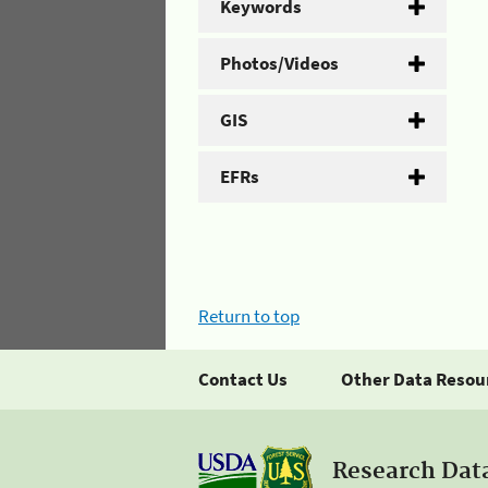
Keywords
Photos/Videos
GIS
EFRs
Return to top
Contact Us
Other Data Resou
Research Dat