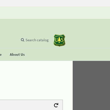
Search catalog
se
About Us