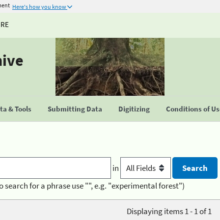
ment
Here's how you know
URE
hive
a & Tools
Submitting Data
Digitizing
Conditions of U
in
o search for a phrase use "", e.g. "experimental forest")
Displaying items 1 - 1 of 1