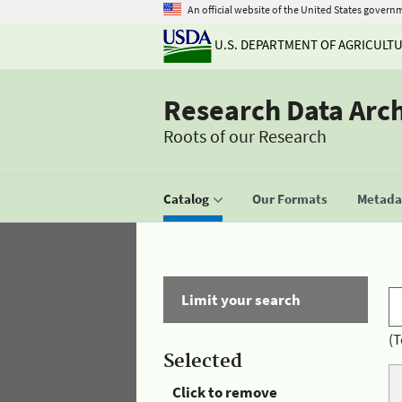
An official website of the United States govern
U.S. DEPARTMENT OF AGRICULT
Research Data Arc
Roots of our Research
Catalog
Our Formats
Metadat
Limit your search
(T
Selected
Click to remove