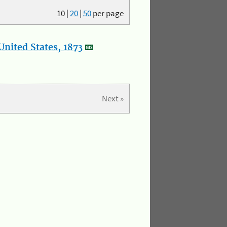
10
|
20
|
50
per page
nited States, 1873
Next »