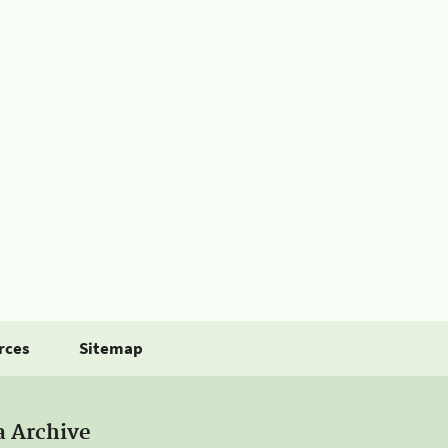
rces
Sitemap
a Archive