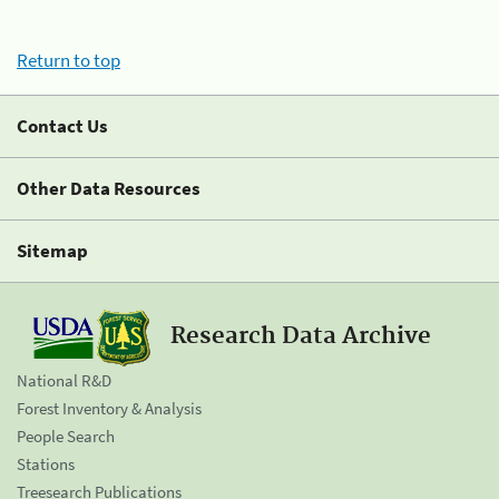
Return to top
Contact Us
Other Data Resources
Sitemap
Research Data Archive
National R&D
Forest Inventory & Analysis
People Search
Stations
Treesearch Publications