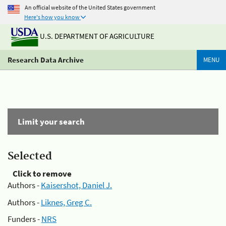
An official website of the United States government
Here's how you know
U.S. DEPARTMENT OF AGRICULTURE
Research Data Archive
MENU
Limit your search
Selected
Click to remove
Authors -
Kaisershot, Daniel J.
Authors -
Liknes, Greg C.
Funders -
NRS