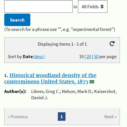
in
(To search for a phrase use "", e.g. "experimental forest")
Displaying items 1 - 1 of 1
Sort by
Date
(desc)
10
|
20
|
50
per page
1.
Historical woodland density of the
conterminous United States, 1873
Author(s):
Liknes, Greg C.; Nelson, Mark D.; Kaisershot,
Daniel J.
« Previous
1
Next »