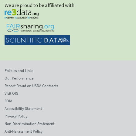
We are proud to be affiliated with:
Policies and Links
Our Performance
Report Fraud on USDA Contracts
Visit OIG
FOIA
Accessibility Statement
Privacy Policy
Non-Discrimination Statement
Anti-Harassment Policy