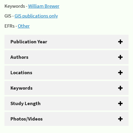
Keywords -
William Brewer
GIS -
GIS publications only
EFRs -
Other
Publication Year
Authors
Locations
Keywords
Study Length
Photos/Videos