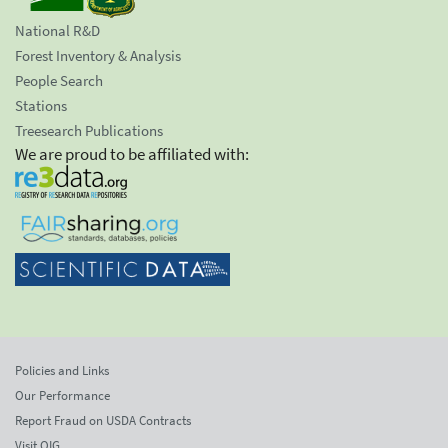
National R&D
Forest Inventory & Analysis
People Search
Stations
Treesearch Publications
We are proud to be affiliated with:
Policies and Links
Our Performance
Report Fraud on USDA Contracts
Visit OIG