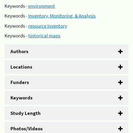
Keywords -
environment
Keywords -
Inventory, Monitoring, & Analysis
Keywords -
resource inventory
Keywords -
historical maps
Authors
Locations
Funders
Keywords
Study Length
Photos/Videos