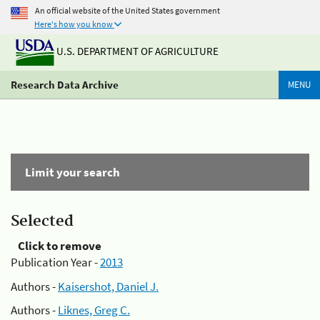
An official website of the United States government
Here's how you know
U.S. DEPARTMENT OF AGRICULTURE
Research Data Archive
MENU
Limit your search
Selected
Click to remove
Publication Year -
2013
Authors -
Kaisershot, Daniel J.
Authors -
Liknes, Greg C.