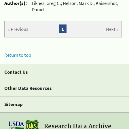
Author(s):
Liknes, Greg C.; Nelson, Mark D.; Kaisershot,
Daniel J.
« Previous
1
Next »
Return to top
Contact Us
Other Data Resources
Sitemap
Research Data Archive