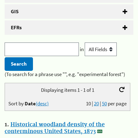
GIS
EFRs
in
(To search for a phrase use "", e.g. "experimental forest")
Displaying items 1 - 1 of 1
Sort by
Date
(desc)
10
|
20
|
50
per page
1.
Historical woodland density of the
conterminous United States, 1873