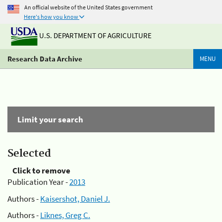
An official website of the United States government
Here's how you know
U.S. DEPARTMENT OF AGRICULTURE
Research Data Archive
MENU
Limit your search
Selected
Click to remove
Publication Year -
2013
Authors -
Kaisershot, Daniel J.
Authors -
Liknes, Greg C.