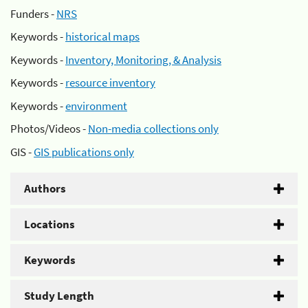
Funders -
NRS
Keywords -
historical maps
Keywords -
Inventory, Monitoring, & Analysis
Keywords -
resource inventory
Keywords -
environment
Photos/Videos -
Non-media collections only
GIS -
GIS publications only
Authors
Locations
Keywords
Study Length