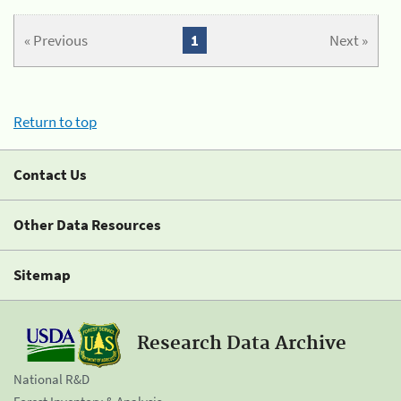
« Previous
1
Next »
Return to top
Contact Us
Other Data Resources
Sitemap
Research Data Archive
National R&D