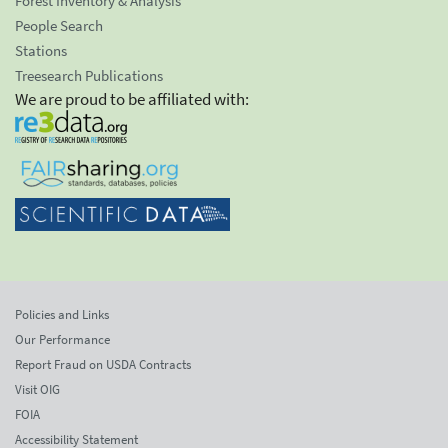
Forest Inventory & Analysis
People Search
Stations
Treesearch Publications
We are proud to be affiliated with:
Policies and Links
Our Performance
Report Fraud on USDA Contracts
Visit OIG
FOIA
Accessibility Statement