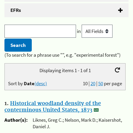
EFRs
in
(To search for a phrase use "", e.g. "experimental forest")
Displaying items 1 - 1 of 1
Sort by
Date
(desc)
10
|
20
|
50
per page
1.
Historical woodland density of the
conterminous United States, 1873
Author(s):
Liknes, Greg C.; Nelson, Mark D.; Kaisershot,
Daniel J.