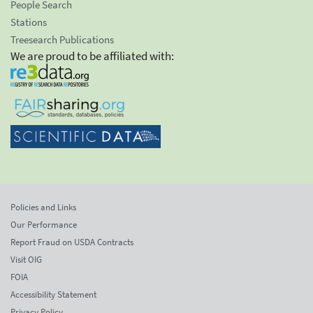
People Search
Stations
Treesearch Publications
We are proud to be affiliated with:
Policies and Links
Our Performance
Report Fraud on USDA Contracts
Visit OIG
FOIA
Accessibility Statement
Privacy Policy