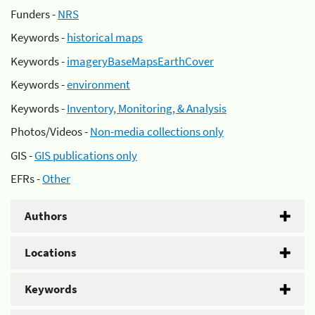
Funders -
NRS
Keywords -
historical maps
Keywords -
imageryBaseMapsEarthCover
Keywords -
environment
Keywords -
Inventory, Monitoring, & Analysis
Photos/Videos -
Non-media collections only
GIS -
GIS publications only
EFRs -
Other
Authors
Locations
Keywords