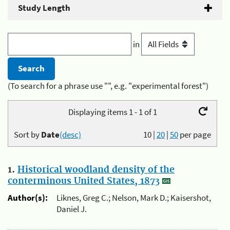
Study Length
in
(To search for a phrase use "", e.g. "experimental forest")
Displaying items 1 - 1 of 1
Sort by
Date
(desc)
10
|
20
|
50
per page
1.
Historical woodland density of the
conterminous United States, 1873
Author(s):
Liknes, Greg C.; Nelson, Mark D.; Kaisershot,
Daniel J.