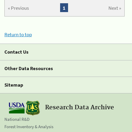
« Previous
1
Next »
Return to top
Contact Us
Other Data Resources
Sitemap
Research Data Archive
National R&D
Forest Inventory & Analysis