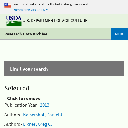
An official website of the United States government
Here's how you know
U.S. DEPARTMENT OF AGRICULTURE
Research Data Archive
MENU
Limit your search
Selected
Click to remove
Publication Year -
2013
Authors -
Kaisershot, Daniel J.
Authors -
Liknes, Greg C.