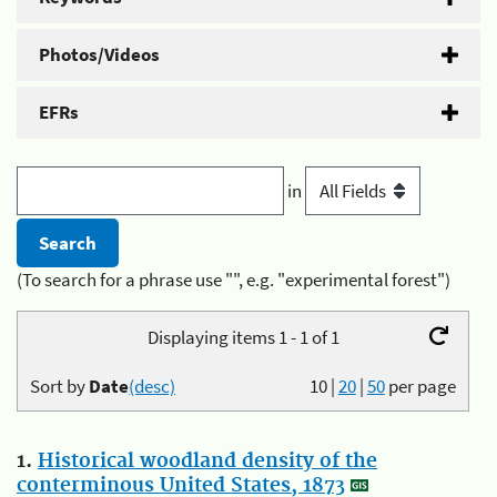
Photos/Videos
EFRs
in
(To search for a phrase use "", e.g. "experimental forest")
Displaying items 1 - 1 of 1
Sort by
Date
(desc)
10
|
20
|
50
per page
1.
Historical woodland density of the
conterminous United States, 1873