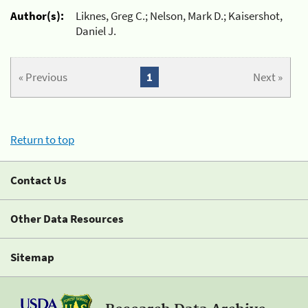
Author(s):
Liknes, Greg C.; Nelson, Mark D.; Kaisershot,
Daniel J.
« Previous
1
Next »
Return to top
Contact Us
Other Data Resources
Sitemap