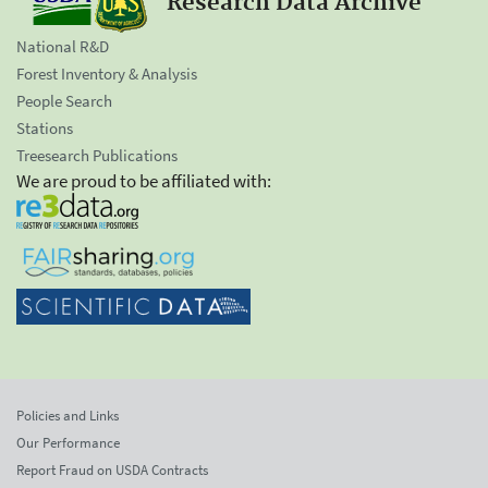
Research Data Archive
National R&D
Forest Inventory & Analysis
People Search
Stations
Treesearch Publications
We are proud to be affiliated with:
Policies and Links
Our Performance
Report Fraud on USDA Contracts