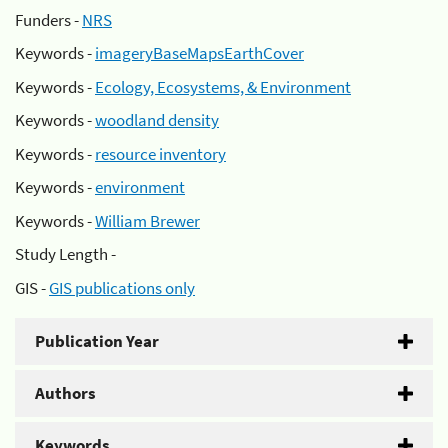
Funders -
NRS
Keywords -
imageryBaseMapsEarthCover
Keywords -
Ecology, Ecosystems, & Environment
Keywords -
woodland density
Keywords -
resource inventory
Keywords -
environment
Keywords -
William Brewer
Study Length -
GIS -
GIS publications only
Publication Year
Authors
Keywords