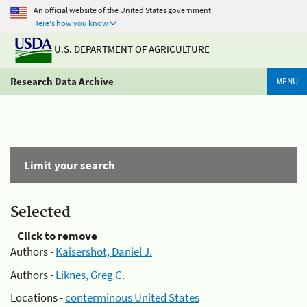
An official website of the United States government
Here's how you know
U.S. DEPARTMENT OF AGRICULTURE
Research Data Archive
MENU
Limit your search
Selected
Click to remove
Authors -
Kaisershot, Daniel J.
Authors -
Liknes, Greg C.
Locations -
conterminous United States