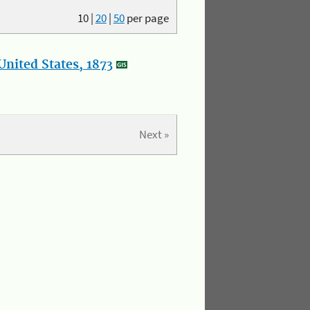
10
|
20
|
50
per page
nited States, 1873
Next »