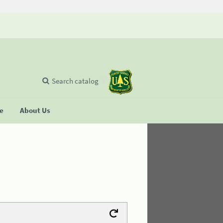
Search catalog
se
About Us