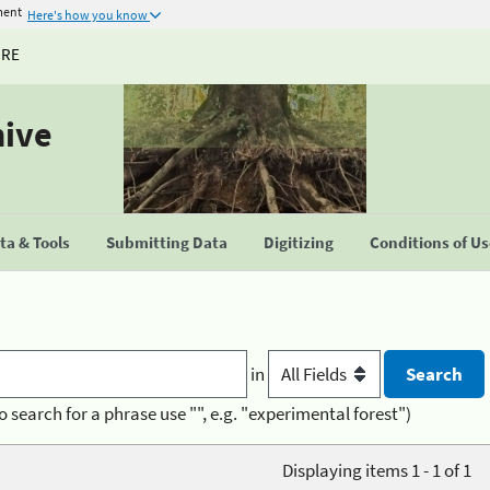
ment
Here's how you know
URE
hive
a & Tools
Submitting Data
Digitizing
Conditions of U
in
o search for a phrase use "", e.g. "experimental forest")
Displaying items 1 - 1 of 1