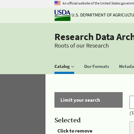
An official website of the United States govern
U.S. DEPARTMENT OF AGRICULT
Research Data Arc
Roots of our Research
Catalog
Our Formats
Metadat
Limit your search
(T
Selected
Click to remove