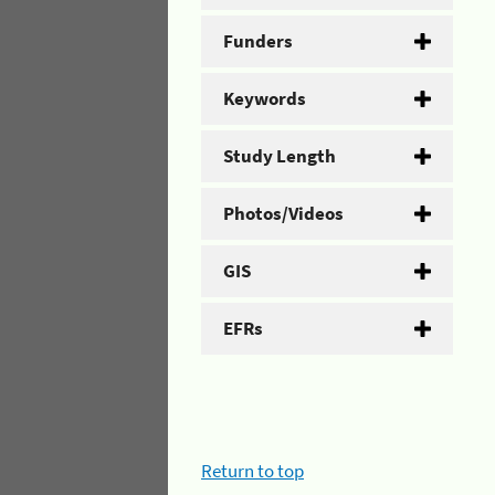
Funders
Keywords
Study Length
Photos/Videos
GIS
EFRs
Return to top