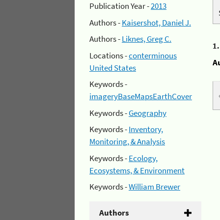
Publication Year -
2013
Authors -
Kaisershot, Daniel J.
Authors -
Liknes, Greg C.
1
Locations -
conterminous
A
United States
Keywords -
imageryBaseMapsEarthCover
Keywords -
Geography
Keywords -
Inventory,
Monitoring, & Analysis
Keywords -
Ecology,
Ecosystems, & Environment
Keywords -
William Brewer
Authors