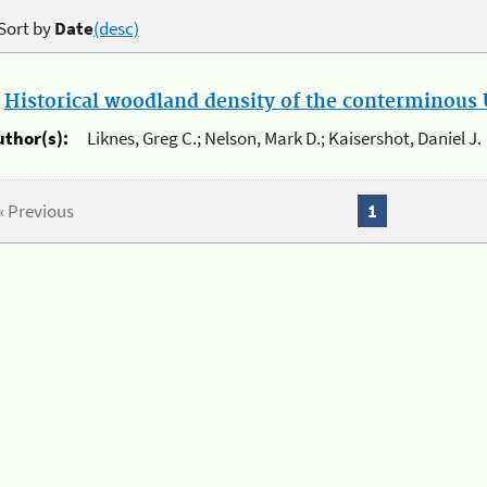
Sort by
Date
(desc)
.
Historical woodland density of the conterminous U
uthor(s):
Liknes, Greg C.; Nelson, Mark D.; Kaisershot, Daniel J.
« Previous
1