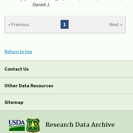
Daniel J.
« Previous
1
Next »
Return to top
Contact Us
Other Data Resources
Sitemap
Research Data Archive