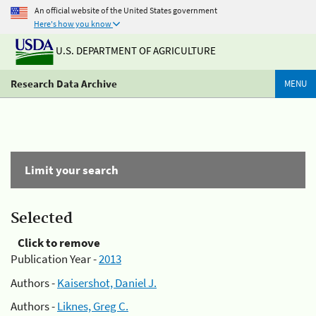
An official website of the United States government
Here's how you know
U.S. DEPARTMENT OF AGRICULTURE
Research Data Archive
MENU
Limit your search
Selected
Click to remove
Publication Year -
2013
Authors -
Kaisershot, Daniel J.
Authors -
Liknes, Greg C.