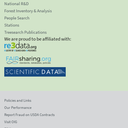
National R&D
Forest Inventory & Analysis
People Search
Stations
Treesearch Publications
We are proud to be affiliated with:
Policies and Links
Our Performance
Report Fraud on USDA Contracts
Visit OIG