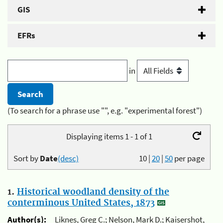
GIS
EFRs
in
(To search for a phrase use "", e.g. "experimental forest")
Displaying items 1 - 1 of 1
Sort by
Date
(desc)
10
|
20
|
50
per page
1.
Historical woodland density of the
conterminous United States, 1873
Author(s):
Liknes, Greg C.; Nelson, Mark D.; Kaisershot,