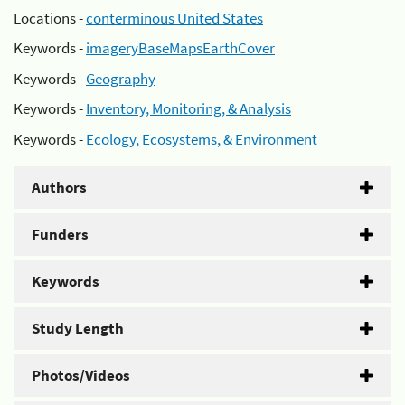
Locations -
conterminous United States
Keywords -
imageryBaseMapsEarthCover
Keywords -
Geography
Keywords -
Inventory, Monitoring, & Analysis
Keywords -
Ecology, Ecosystems, & Environment
Authors
Funders
Keywords
Study Length
Photos/Videos