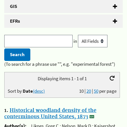
GIS
EFRs
in
(To search for a phrase use "", e.g. "experimental forest")
Displaying items 1 - 1 of 1
Sort by
Date
(desc)
10
|
20
|
50
per page
1.
Historical woodland density of the
conterminous United States, 1873
Author(s):
Liknes, Greg C.; Nelson, Mark D.; Kaisershot,