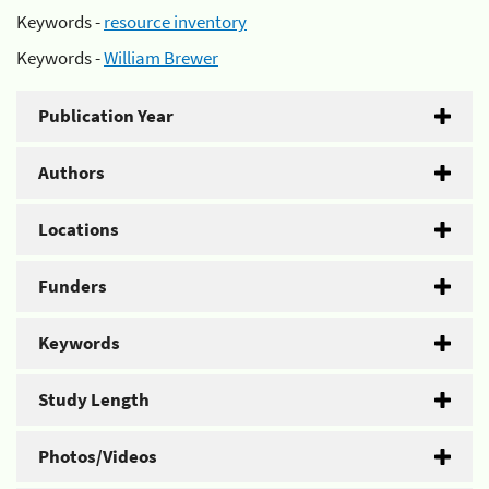
Keywords -
resource inventory
Keywords -
William Brewer
Publication Year
Authors
Locations
Funders
Keywords
Study Length
Photos/Videos