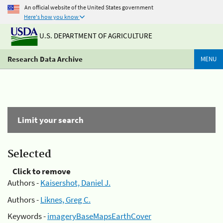
An official website of the United States government
Here's how you know
U.S. DEPARTMENT OF AGRICULTURE
Research Data Archive
MENU
Limit your search
Selected
Click to remove
Authors -
Kaisershot, Daniel J.
Authors -
Liknes, Greg C.
Keywords -
imageryBaseMapsEarthCover