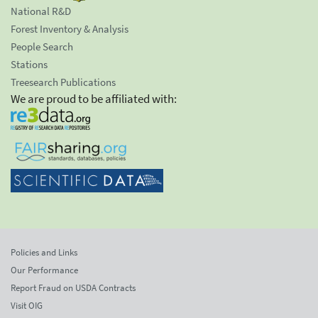
National R&D
Forest Inventory & Analysis
People Search
Stations
Treesearch Publications
We are proud to be affiliated with:
Policies and Links
Our Performance
Report Fraud on USDA Contracts
Visit OIG