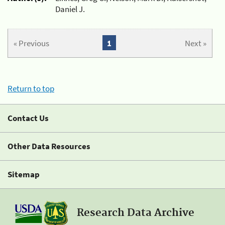
Daniel J.
« Previous
1
Next »
Return to top
Contact Us
Other Data Resources
Sitemap
Research Data Archive