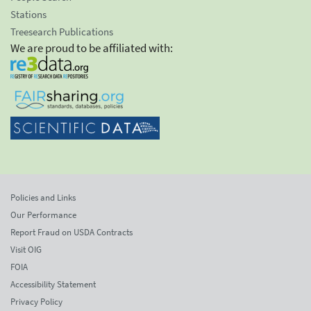
Stations
Treesearch Publications
We are proud to be affiliated with:
Policies and Links
Our Performance
Report Fraud on USDA Contracts
Visit OIG
FOIA
Accessibility Statement
Privacy Policy