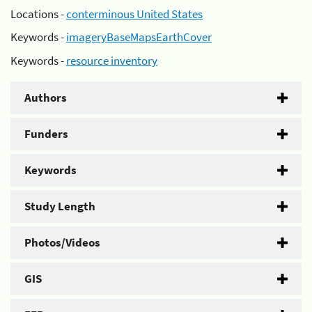
Locations -
conterminous United States
Keywords -
imageryBaseMapsEarthCover
Keywords -
resource inventory
Authors
Funders
Keywords
Study Length
Photos/Videos
GIS