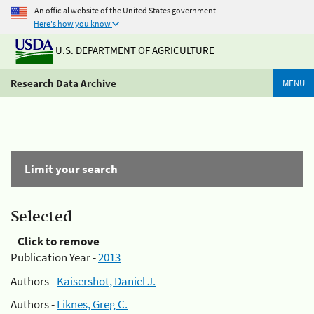
An official website of the United States government
Here's how you know
U.S. DEPARTMENT OF AGRICULTURE
Research Data Archive
MENU
Limit your search
Selected
Click to remove
Publication Year -
2013
Authors -
Kaisershot, Daniel J.
Authors -
Liknes, Greg C.