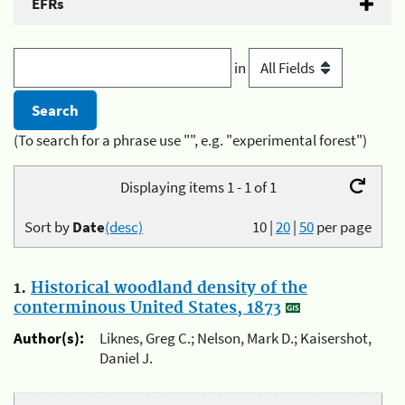
EFRs
in
(To search for a phrase use "", e.g. "experimental forest")
Displaying items 1 - 1 of 1
Sort by
Date
(desc)
10
|
20
|
50
per page
1.
Historical woodland density of the
conterminous United States, 1873
Author(s):
Liknes, Greg C.; Nelson, Mark D.; Kaisershot,
Daniel J.