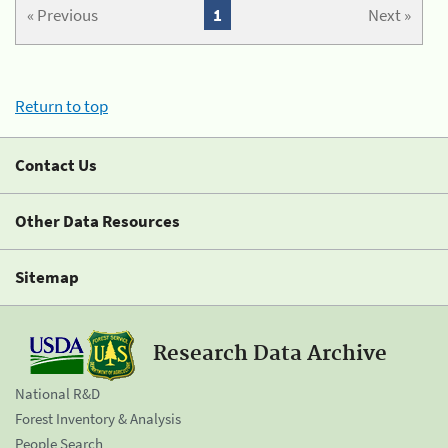
« Previous
1
Next »
Return to top
Contact Us
Other Data Resources
Sitemap
Research Data Archive
National R&D
Forest Inventory & Analysis
People Search