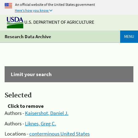
An official website of the United States government
Here's how you know
U.S. DEPARTMENT OF AGRICULTURE
Research Data Archive
MENU
Limit your search
Selected
Click to remove
Authors -
Kaisershot, Daniel J.
Authors -
Liknes, Greg C.
Locations -
conterminous United States