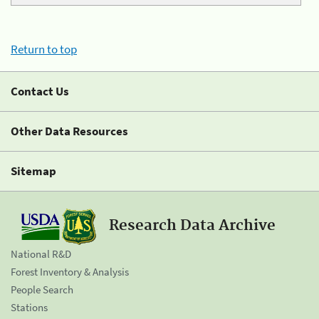
Return to top
Contact Us
Other Data Resources
Sitemap
Research Data Archive
National R&D
Forest Inventory & Analysis
People Search
Stations