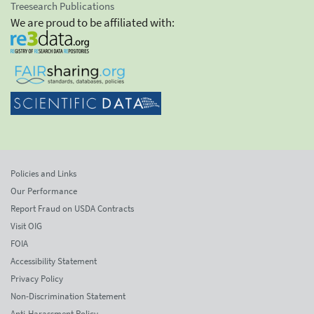
Treesearch Publications
We are proud to be affiliated with:
Policies and Links
Our Performance
Report Fraud on USDA Contracts
Visit OIG
FOIA
Accessibility Statement
Privacy Policy
Non-Discrimination Statement
Anti-Harassment Policy