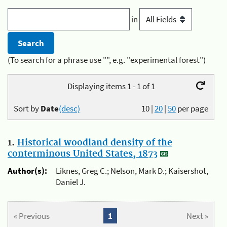
in
(To search for a phrase use "", e.g. "experimental forest")
Displaying items 1 - 1 of 1
Sort by
Date
(desc)
10
|
20
|
50
per page
1.
Historical woodland density of the
conterminous United States, 1873
Author(s):
Liknes, Greg C.; Nelson, Mark D.; Kaisershot,
Daniel J.
« Previous
1
Next »