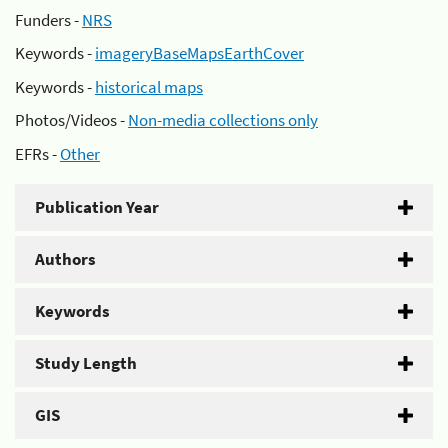
Funders -
NRS
Keywords -
imageryBaseMapsEarthCover
Keywords -
historical maps
Photos/Videos -
Non-media collections only
EFRs -
Other
Publication Year
Authors
Keywords
Study Length
GIS