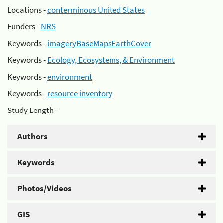
Locations -
conterminous United States
Funders -
NRS
Keywords -
imageryBaseMapsEarthCover
Keywords -
Ecology, Ecosystems, & Environment
Keywords -
environment
Keywords -
resource inventory
Study Length -
Authors
Keywords
Photos/Videos
GIS