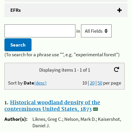
EFRs
in
(To search for a phrase use "", e.g. "experimental forest")
Displaying items 1 - 1 of 1
Sort by
Date
(desc)
10
|
20
|
50
per page
1.
Historical woodland density of the
conterminous United States, 1873
Author(s):
Liknes, Greg C.; Nelson, Mark D.; Kaisershot,
Daniel J.