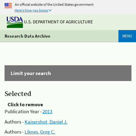
An official website of the United States government
Here's how you know
U.S. DEPARTMENT OF AGRICULTURE
Research Data Archive
MENU
Limit your search
Selected
Click to remove
Publication Year -
2013
Authors -
Kaisershot, Daniel J.
Authors -
Liknes, Greg C.