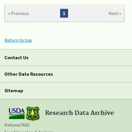
« Previous
1
Next »
Return to top
Contact Us
Other Data Resources
Sitemap
Research Data Archive
National R&D