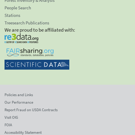
Forest Inventory & Analysis
People Search
Stations
Treesearch Publications
We are proud to be affiliated with:
Policies and Links
Our Performance
Report Fraud on USDA Contracts
Visit OIG
FOIA
Accessibility Statement