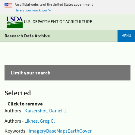
An official website of the United States government
Here's how you know
U.S. DEPARTMENT OF AGRICULTURE
Research Data Archive
MENU
Limit your search
Selected
Click to remove
Authors -
Kaisershot, Daniel J.
Authors -
Liknes, Greg C.
Keywords -
imageryBaseMapsEarthCover