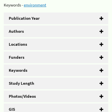
Keywords -
environment
Publication Year
Authors
Locations
Funders
Keywords
Study Length
Photos/Videos
GIS