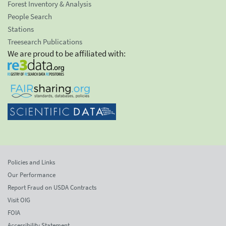
Forest Inventory & Analysis
People Search
Stations
Treesearch Publications
We are proud to be affiliated with:
Policies and Links
Our Performance
Report Fraud on USDA Contracts
Visit OIG
FOIA
Accessibility Statement