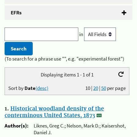
EFRs
in
(To search for a phrase use "", e.g. "experimental forest")
Displaying items 1 - 1 of 1
Sort by
Date
(desc)
10
|
20
|
50
per page
1.
Historical woodland density of the
conterminous United States, 1873
Author(s):
Liknes, Greg C.; Nelson, Mark D.; Kaisershot,
Daniel J.