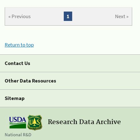
« Previous
1
Next »
Return to top
Contact Us
Other Data Resources
Sitemap
Research Data Archive
National R&D