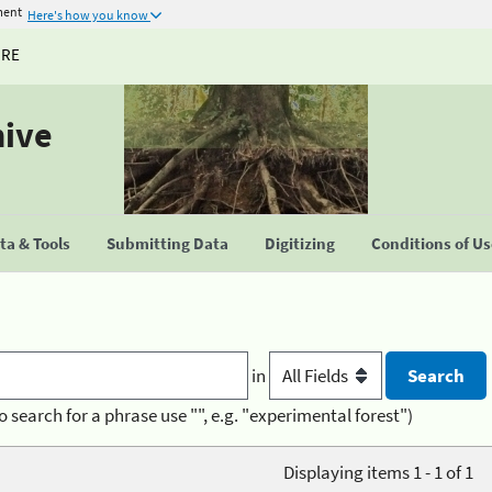
ment
Here's how you know
URE
hive
a & Tools
Submitting Data
Digitizing
Conditions of U
in
o search for a phrase use "", e.g. "experimental forest")
Displaying items 1 - 1 of 1