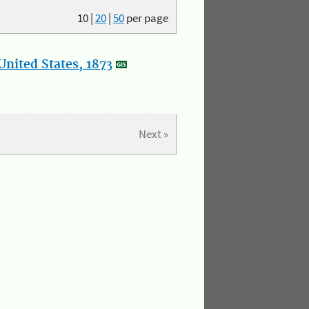
10
|
20
|
50
per page
nited States, 1873
Next »