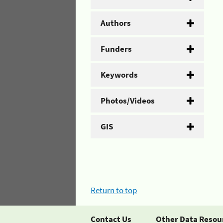
Authors
Funders
Keywords
Photos/Videos
GIS
Return to top
Contact Us
Other Data Resou