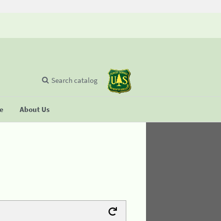
Search catalog
se
About Us