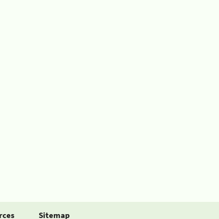
rces
Sitemap