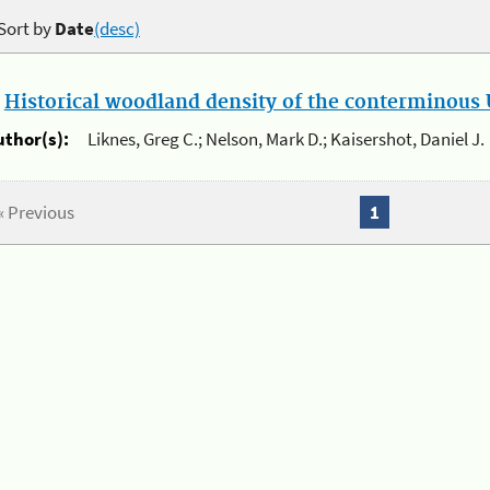
Sort by
Date
(desc)
.
Historical woodland density of the conterminous U
uthor(s):
Liknes, Greg C.; Nelson, Mark D.; Kaisershot, Daniel J.
« Previous
1