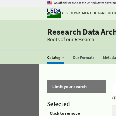
An official website of the United States govern
U.S. DEPARTMENT OF AGRICULT
Research Data Arc
Roots of our Research
Catalog
Our Formats
Metadat
Limit your search
(T
Selected
Click to remove