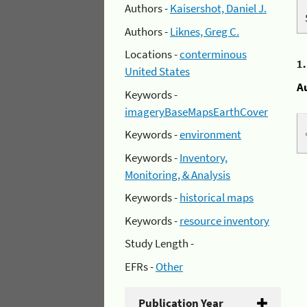
Authors -
Kaisershot, Daniel J.
Authors -
Liknes, Greg C.
Locations -
conterminous
1
United States
A
Keywords -
imageryBaseMapsEarthCover
Keywords -
environment
Keywords -
Inventory,
Monitoring, & Analysis
Keywords -
historical maps
Keywords -
resource inventory
Study Length -
EFRs -
Other
Publication Year