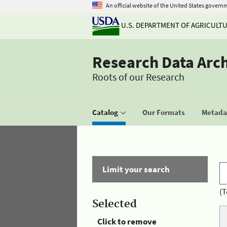
An official website of the United States govern
U.S. DEPARTMENT OF AGRICULT
Research Data Arc
Roots of our Research
Catalog
Our Formats
Metadat
Limit your search
(T
Selected
Click to remove