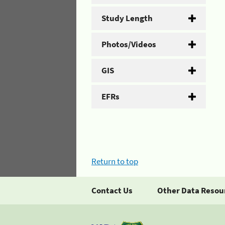
Study Length
Photos/Videos
GIS
EFRs
Return to top
Contact Us
Other Data Resou