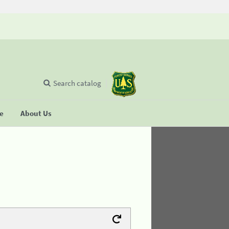
Search catalog
se
About Us