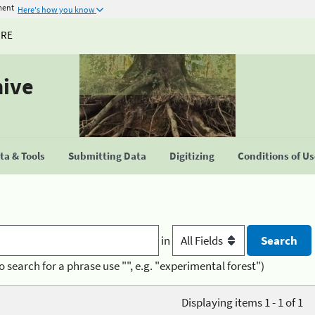
ment
Here's how you know
URE
hive
a & Tools
Submitting Data
Digitizing
Conditions of U
in
o search for a phrase use "", e.g. "experimental forest")
Displaying items 1 - 1 of 1