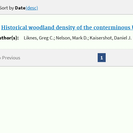
Sort by
Date
(desc)
.
Historical woodland density of the conterminous U
uthor(s):
Liknes, Greg C.; Nelson, Mark D.; Kaisershot, Daniel J.
« Previous
1