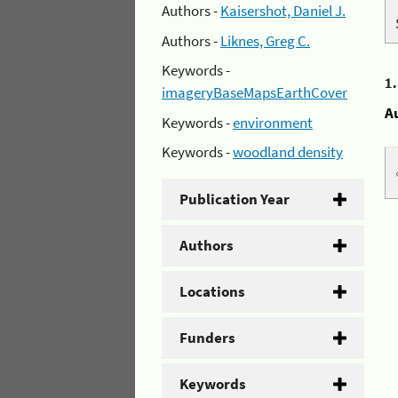
Authors -
Kaisershot, Daniel J.
Authors -
Liknes, Greg C.
Keywords -
1
imageryBaseMapsEarthCover
A
Keywords -
environment
Keywords -
woodland density
Publication Year
Authors
Locations
Funders
Keywords