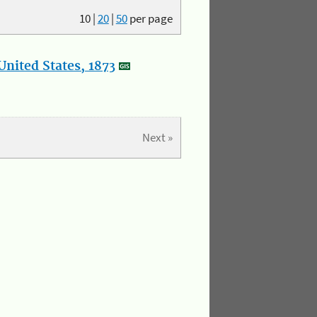
10
|
20
|
50
per page
nited States, 1873
Next »