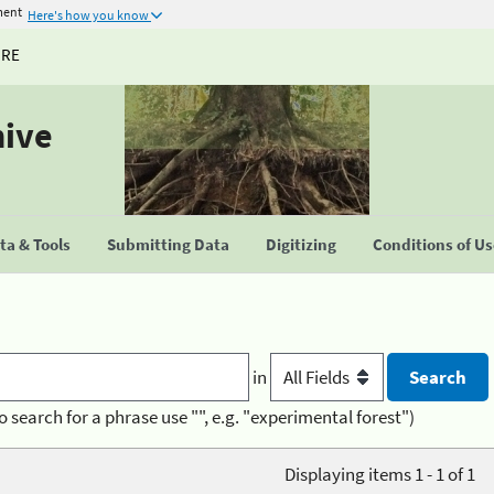
ment
Here's how you know
URE
hive
a & Tools
Submitting Data
Digitizing
Conditions of U
in
o search for a phrase use "", e.g. "experimental forest")
Displaying items 1 - 1 of 1