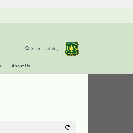
Search catalog
se
About Us