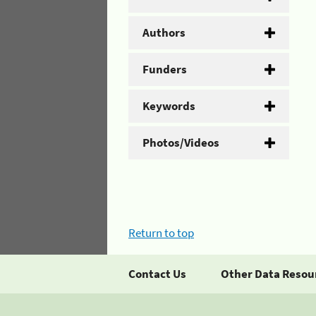
Authors
Funders
Keywords
Photos/Videos
Return to top
Contact Us
Other Data Resou