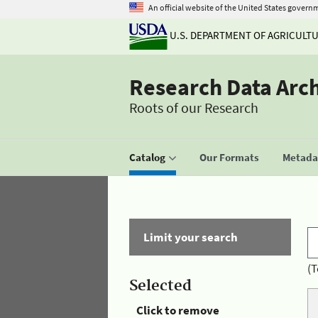
An official website of the United States govern
U.S. DEPARTMENT OF AGRICULT
Research Data Arc
Roots of our Research
Catalog
Our Formats
Metadat
Limit your search
(T
Selected
Click to remove