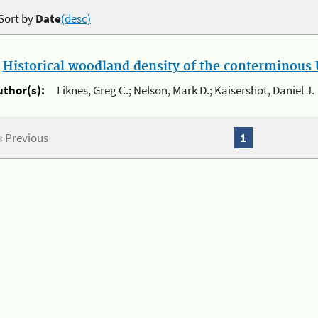
Sort by
Date
(desc)
.
Historical woodland density of the conterminous U
uthor(s):
Liknes, Greg C.; Nelson, Mark D.; Kaisershot, Daniel J.
« Previous
1