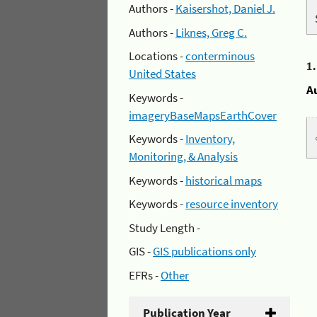
Authors -
Kaisershot, Daniel J.
Authors -
Liknes, Greg C.
Locations -
conterminous
1
United States
A
Keywords -
imageryBaseMapsEarthCover
Keywords -
Inventory,
Monitoring, & Analysis
Keywords -
historical maps
Keywords -
resource inventory
Study Length -
GIS -
GIS publications only
EFRs -
Other
Publication Year