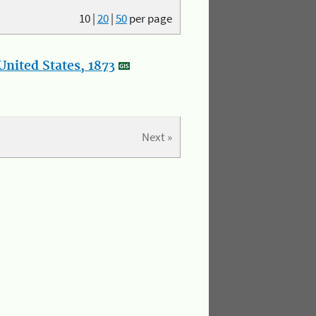
10
|
20
|
50
per page
nited States, 1873
Next »