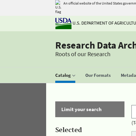
An official website of the United States govern
U.S. DEPARTMENT OF AGRICULT
Research Data Arc
Roots of our Research
Catalog
Our Formats
Metadat
Limit your search
(T
Selected