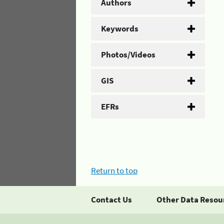
Authors
Keywords
Photos/Videos
GIS
EFRs
Return to top
Contact Us
Other Data Resou