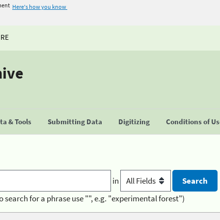
ment
Here's how you know
URE
hive
a & Tools
Submitting Data
Digitizing
Conditions of U
in
o search for a phrase use "", e.g. "experimental forest")