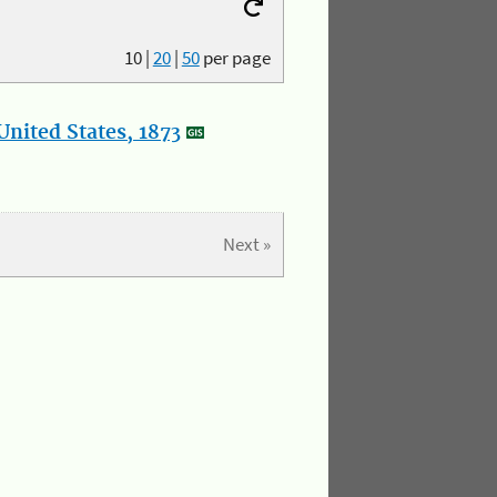
10
|
20
|
50
per page
nited States, 1873
Next »