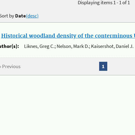
Displaying items 1 - 1 of 1
Sort by
Date
(desc)
.
Historical woodland density of the conterminous U
uthor(s):
Liknes, Greg C.; Nelson, Mark D.; Kaisershot, Daniel J.
« Previous
1