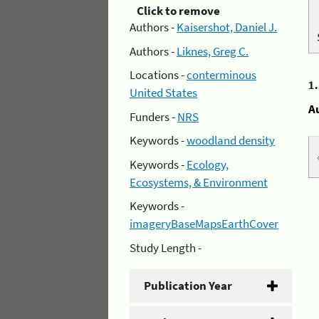
Click to remove
Authors -
Kaisershot, Daniel J.
Authors -
Liknes, Greg C.
Locations -
conterminous
1
United States
A
Funders -
NRS
Keywords -
woodland density
Keywords -
Ecology,
Ecosystems, & Environment
Keywords -
imageryBaseMapsEarthCover
Study Length -
Publication Year