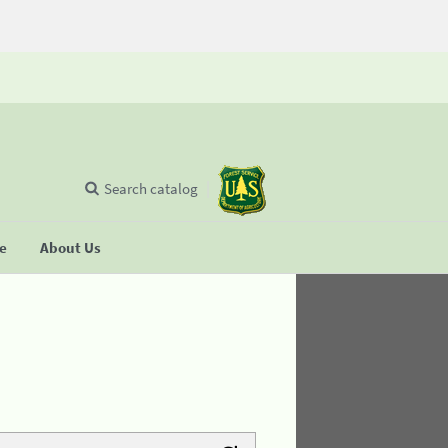
Search catalog
se
About Us