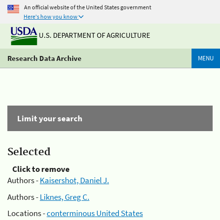
An official website of the United States government
Here's how you know
U.S. DEPARTMENT OF AGRICULTURE
Research Data Archive
MENU
Limit your search
Selected
Click to remove
Authors -
Kaisershot, Daniel J.
Authors -
Liknes, Greg C.
Locations -
conterminous United States