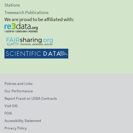
Stations
Treesearch Publications
We are proud to be affiliated with:
Policies and Links
Our Performance
Report Fraud on USDA Contracts
Visit OIG
FOIA
Accessibility Statement
Privacy Policy