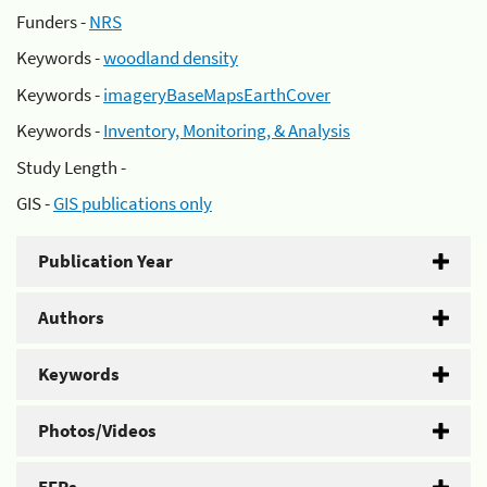
Funders -
NRS
Keywords -
woodland density
Keywords -
imageryBaseMapsEarthCover
Keywords -
Inventory, Monitoring, & Analysis
Study Length -
GIS -
GIS publications only
Publication Year
Authors
Keywords
Photos/Videos