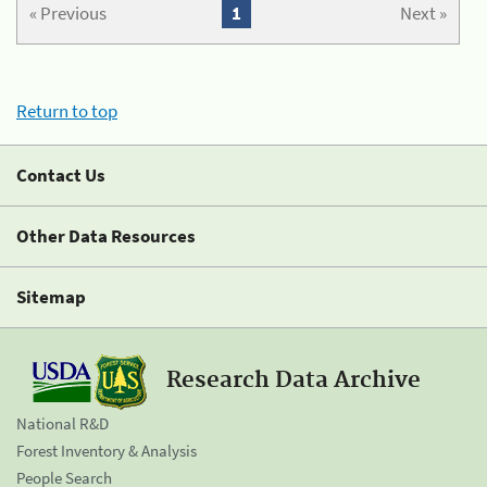
« Previous
1
Next »
Return to top
Contact Us
Other Data Resources
Sitemap
Research Data Archive
National R&D
Forest Inventory & Analysis
People Search