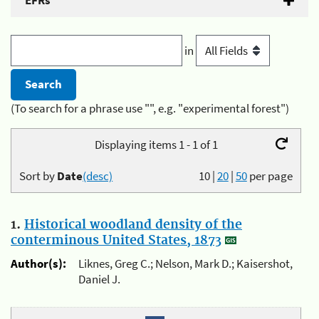
EFRs
in
(To search for a phrase use "", e.g. "experimental forest")
Displaying items 1 - 1 of 1
Sort by
Date
(desc)
10
|
20
|
50
per page
1.
Historical woodland density of the
conterminous United States, 1873
Author(s):
Liknes, Greg C.; Nelson, Mark D.; Kaisershot,
Daniel J.