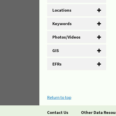
Locations
Keywords
Photos/Videos
GIS
EFRs
Return to top
Contact Us
Other Data Resou