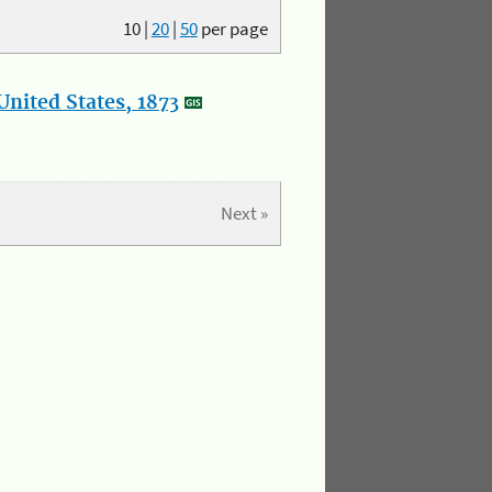
10
|
20
|
50
per page
nited States, 1873
Next »