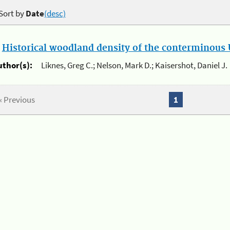
Sort by
Date
(desc)
.
Historical woodland density of the conterminous U
uthor(s):
Liknes, Greg C.; Nelson, Mark D.; Kaisershot, Daniel J.
« Previous
1