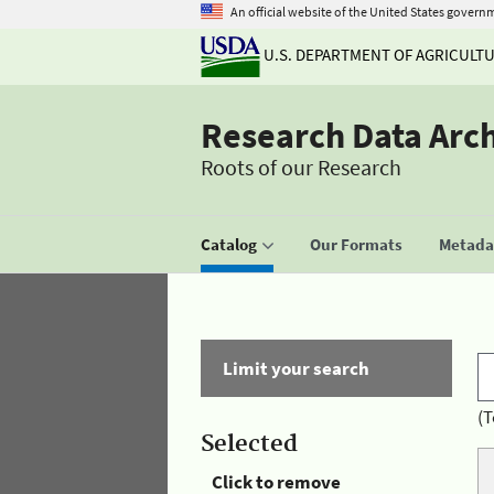
An official website of the United States govern
U.S. DEPARTMENT OF AGRICULT
Research Data Arc
Roots of our Research
Catalog
Our Formats
Metadat
Limit your search
(T
Selected
Click to remove