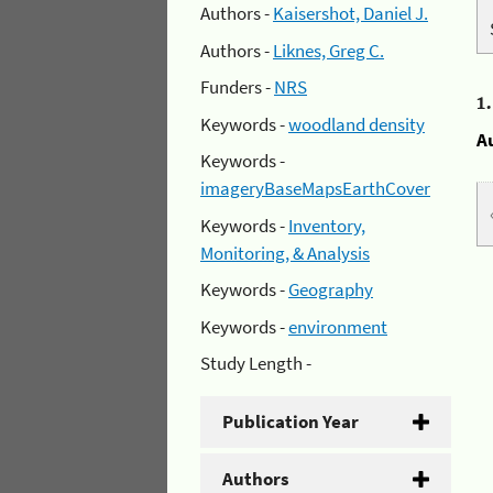
Authors -
Kaisershot, Daniel J.
Authors -
Liknes, Greg C.
Funders -
NRS
1
Keywords -
woodland density
A
Keywords -
imageryBaseMapsEarthCover
Keywords -
Inventory,
Monitoring, & Analysis
Keywords -
Geography
Keywords -
environment
Study Length -
Publication Year
Authors