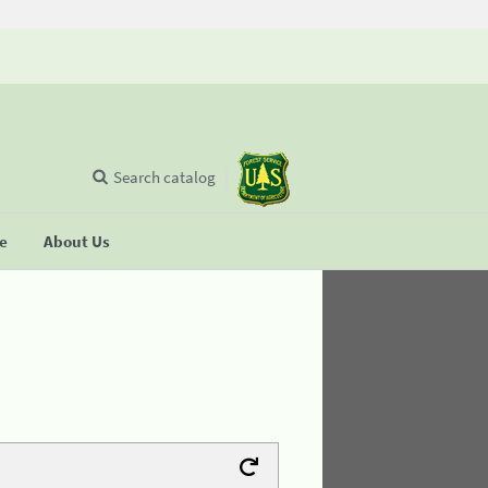
Search catalog
se
About Us