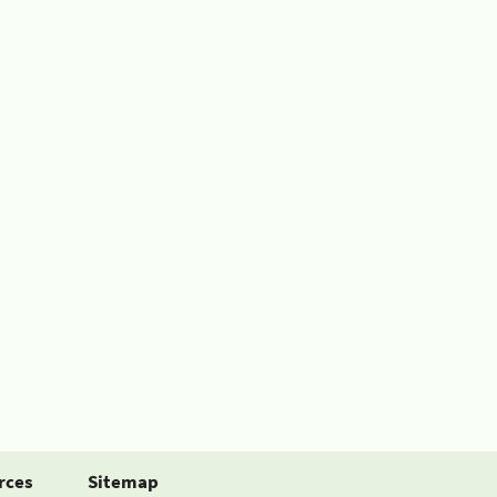
rces
Sitemap