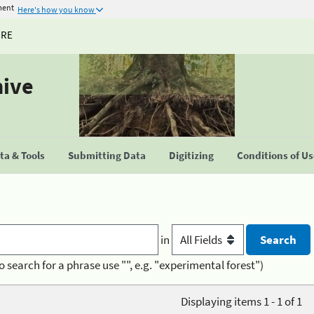
ment
Here's how you know
URE
hive
a & Tools
Submitting Data
Digitizing
Conditions of U
in
o search for a phrase use "", e.g. "experimental forest")
Displaying items 1 - 1 of 1