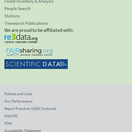
Forest Inventory & Analysis
People Search
Stations
Treesearch Publications
We are proud to be affiliated with:
Policies and Links
Our Performance
Report Fraud on USDA Contracts
Visit OIG
FOIA
Accessibility Statement