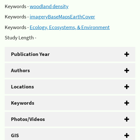
Keywords -
woodland density
Keywords -
imageryBaseMapsEarthCover
Keywords -
Ecology, Ecosystems, & Environment
Study Length -
Publication Year
Authors
Locations
Keywords
Photos/Videos
GIS