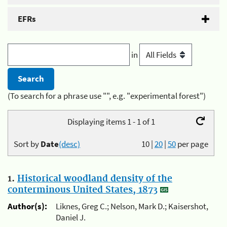
EFRs
in
(To search for a phrase use "", e.g. "experimental forest")
Displaying items 1 - 1 of 1
Sort by
Date
(desc)
10
|
20
|
50
per page
1.
Historical woodland density of the
conterminous United States, 1873
Author(s):
Liknes, Greg C.; Nelson, Mark D.; Kaisershot,
Daniel J.