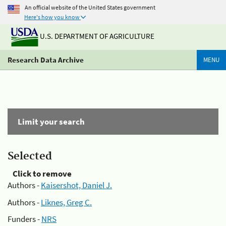
An official website of the United States government
Here's how you know
U.S. DEPARTMENT OF AGRICULTURE
Research Data Archive
MENU
Limit your search
Selected
Click to remove
Authors -
Kaisershot, Daniel J.
Authors -
Liknes, Greg C.
Funders -
NRS