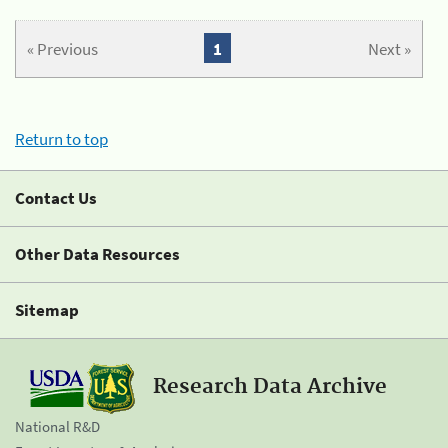
« Previous
1
Next »
Return to top
Contact Us
Other Data Resources
Sitemap
Research Data Archive
National R&D