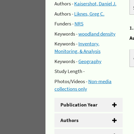
Authors -
Kaisershot, Daniel J.
Authors -
Liknes, Greg C.
Funders -
NRS
1
Keywords -
woodland density
A
Keywords -
Inventory,
Monitoring, & Analysis
Keywords -
Geography
Study Length -
Photos/Videos -
Non-media
collections only
Publication Year
Authors