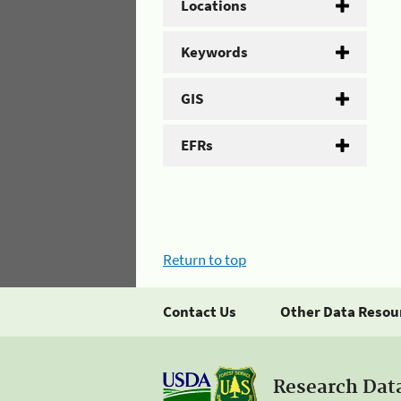
Locations
Keywords
GIS
EFRs
Return to top
Contact Us
Other Data Resou
Research Dat