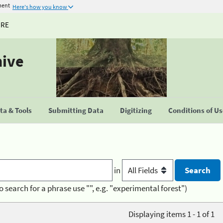
ment
Here's how you know
URE
hive
a & Tools
Submitting Data
Digitizing
Conditions of U
in
o search for a phrase use "", e.g. "experimental forest")
Displaying items 1 - 1 of 1