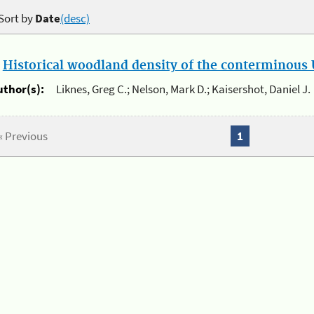
Sort by
Date
(desc)
.
Historical woodland density of the conterminous U
uthor(s):
Liknes, Greg C.; Nelson, Mark D.; Kaisershot, Daniel J.
« Previous
1