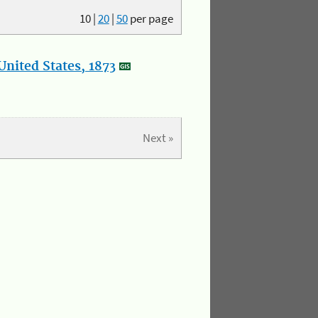
10
|
20
|
50
per page
nited States, 1873
Next »