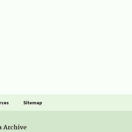
rces
Sitemap
a Archive