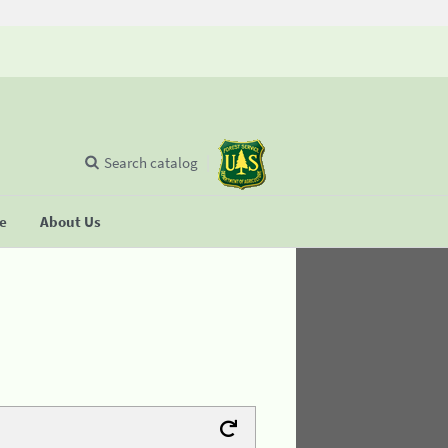
Search catalog
se
About Us