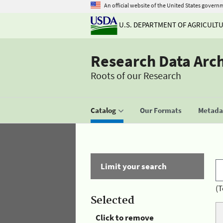
An official website of the United States govern
U.S. DEPARTMENT OF AGRICULT
Research Data Arc
Roots of our Research
Catalog
Our Formats
Metadat
Limit your search
(T
Selected
Click to remove