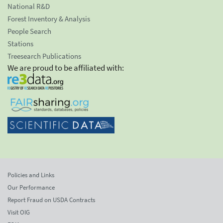
National R&D
Forest Inventory & Analysis
People Search
Stations
Treesearch Publications
We are proud to be affiliated with:
Policies and Links
Our Performance
Report Fraud on USDA Contracts
Visit OIG