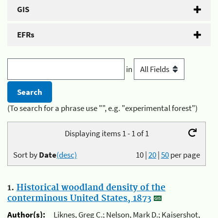
GIS
EFRs
in
(To search for a phrase use "", e.g. "experimental forest")
Displaying items 1 - 1 of 1
Sort by
Date
(desc)
10
|
20
|
50
per page
1.
Historical woodland density of the
conterminous United States, 1873
Author(s):
Liknes, Greg C.; Nelson, Mark D.; Kaisershot,