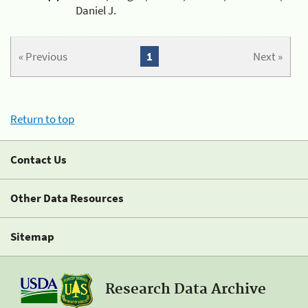
Daniel J.
« Previous
1
Next »
Return to top
Contact Us
Other Data Resources
Sitemap
Research Data Archive