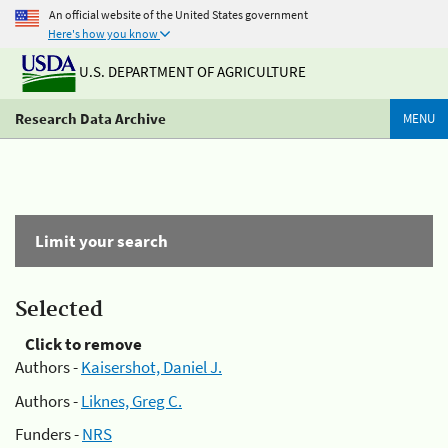
An official website of the United States government
Here's how you know
U.S. DEPARTMENT OF AGRICULTURE
Research Data Archive
MENU
Limit your search
Selected
Click to remove
Authors -
Kaisershot, Daniel J.
Authors -
Liknes, Greg C.
Funders -
NRS