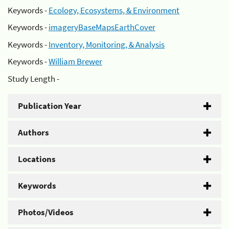
Keywords -
Ecology, Ecosystems, & Environment
Keywords -
imageryBaseMapsEarthCover
Keywords -
Inventory, Monitoring, & Analysis
Keywords -
William Brewer
Study Length -
Publication Year
Authors
Locations
Keywords
Photos/Videos