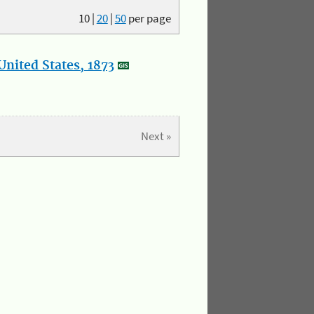
10
|
20
|
50
per page
nited States, 1873
Next »