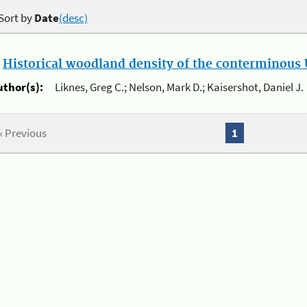
Sort by
Date
(desc)
.
Historical woodland density of the conterminous U
uthor(s):
Liknes, Greg C.; Nelson, Mark D.; Kaisershot, Daniel J.
« Previous
1