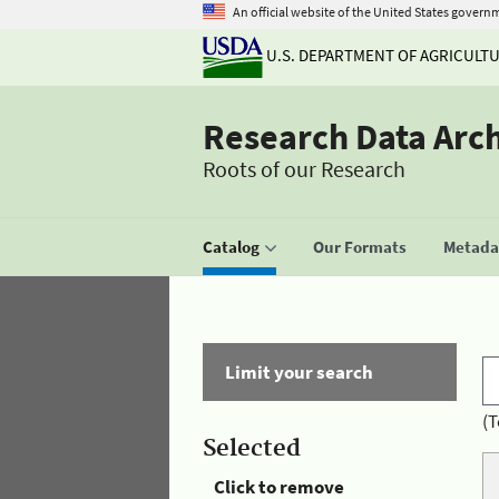
An official website of the United States govern
U.S. DEPARTMENT OF AGRICULT
Research Data Arc
Roots of our Research
Catalog
Our Formats
Metadat
Limit your search
(T
Selected
Click to remove