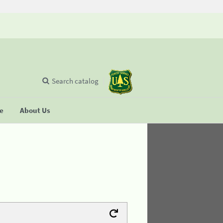
Search catalog
se
About Us