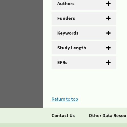
Authors
Funders
Keywords
Study Length
EFRs
Return to top
Contact Us
Other Data Resou