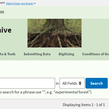
ment
Here's how you know
URE
hive
a & Tools
Submitting Data
Digitizing
Conditions of U
in
o search for a phrase use "", e.g. "experimental forest")
Displaying items 1 - 1 of 1