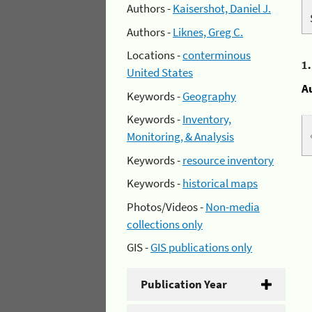
Authors -
Kaisershot, Daniel J.
Authors -
Liknes, Greg C.
Locations -
conterminous
1
United States
A
Keywords -
Geography
Keywords -
Inventory,
Monitoring, & Analysis
Keywords -
resource inventory
Keywords -
historical maps
Photos/Videos -
Non-media
collections only
GIS -
GIS publications only
Publication Year