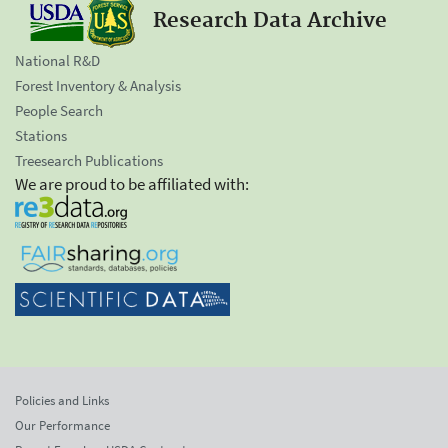
Research Data Archive
National R&D
Forest Inventory & Analysis
People Search
Stations
Treesearch Publications
We are proud to be affiliated with:
Policies and Links
Our Performance