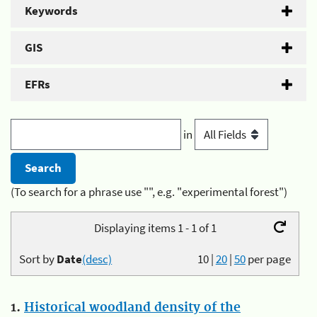
Keywords
GIS
EFRs
in
(To search for a phrase use "", e.g. "experimental forest")
Displaying items 1 - 1 of 1
Sort by
Date
(desc)
10
|
20
|
50
per page
1.
Historical woodland density of the