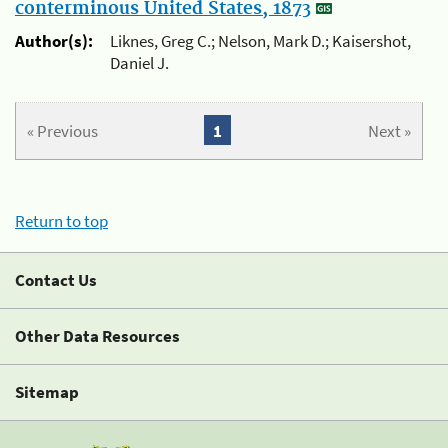
conterminous United States, 1873
Author(s):
Liknes, Greg C.; Nelson, Mark D.; Kaisershot,
Daniel J.
« Previous
1
Next »
Return to top
Contact Us
Other Data Resources
Sitemap