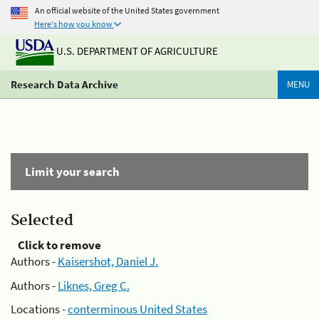
An official website of the United States government
Here's how you know
U.S. DEPARTMENT OF AGRICULTURE
Research Data Archive
MENU
Limit your search
Selected
Click to remove
Authors -
Kaisershot, Daniel J.
Authors -
Liknes, Greg C.
Locations -
conterminous United States