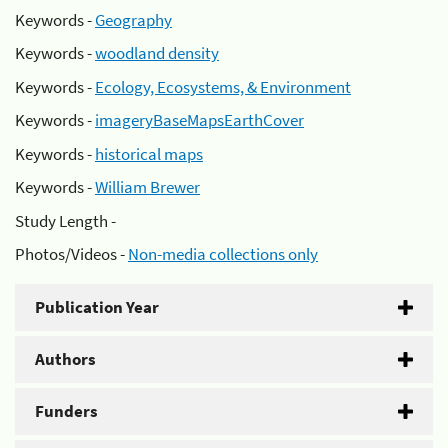
Keywords -
Geography
Keywords -
woodland density
Keywords -
Ecology, Ecosystems, & Environment
Keywords -
imageryBaseMapsEarthCover
Keywords -
historical maps
Keywords -
William Brewer
Study Length -
Photos/Videos -
Non-media collections only
Publication Year
Authors
Funders